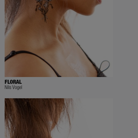
FLORAL
Nils Vogel