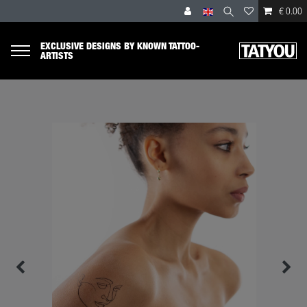
€ 0.00
EXCLUSIVE DESIGNS BY KNOWN TATTOO-
ARTISTS