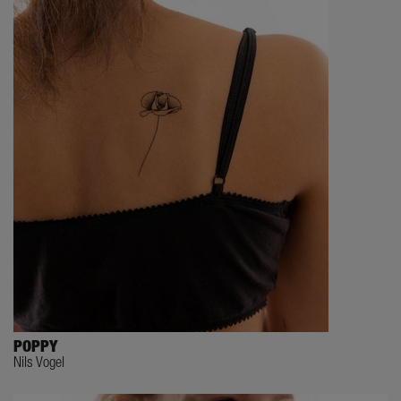
POPPY
Nils Vogel