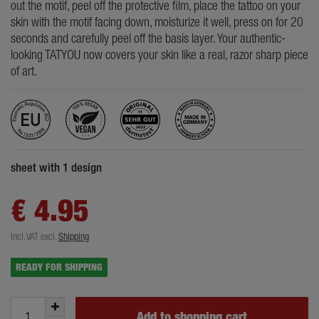
out the motif, peel off the protective film, place the tattoo on your
skin with the motif facing down, moisturize it well, press on for 20
seconds and carefully peel off the basis layer. Your authentic-
looking TATYOU now covers your skin like a real, razor sharp piece
of art.
sheet with 1 design
€ 4.95
Incl. VAT
excl.
Shipping
READY FOR SHIPPING
Add to shopping cart