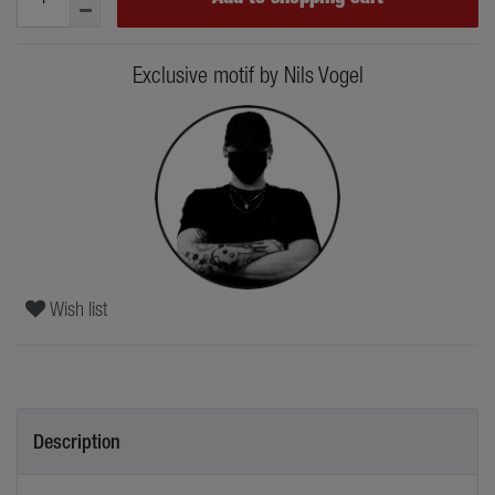
Exclusive motif by Nils Vogel
Wish list
Description