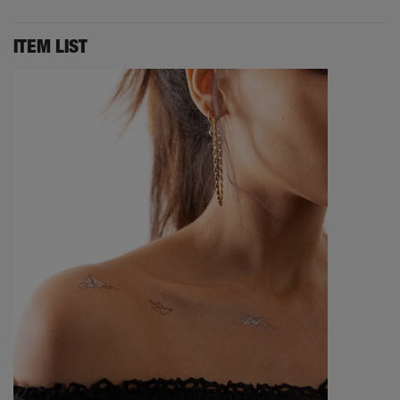
ITEM LIST