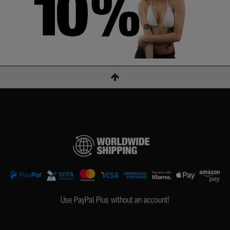
Use PayPal Plus without an account!