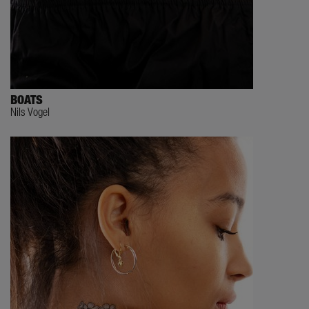
BOATS
Nils Vogel