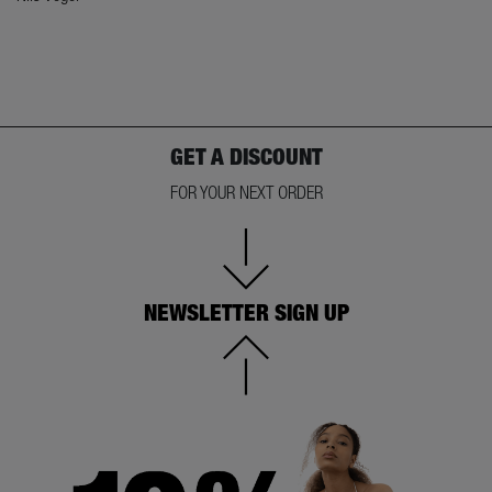
GET A DISCOUNT
FOR YOUR NEXT ORDER
NEWSLETTER SIGN UP