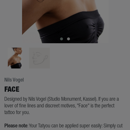
Nils Vogel
FACE
Designed by Nils Vogel (Studio Monument, Kassel). If you are a
lover of fine lines and discreet motives, "Face" is the perfect
tattoo for you.
Please note
: Your Tatyou can be applied super easily: Simply cut