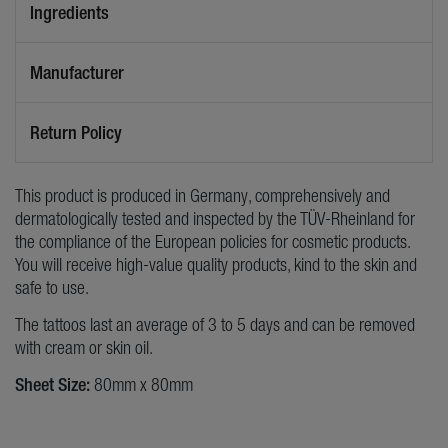
Ingredients
Manufacturer
Return Policy
This product is produced in Germany, comprehensively and
dermatologically tested and inspected by the TÜV-Rheinland for
the compliance of the European policies for cosmetic products.
You will receive high-value quality products, kind to the skin and
safe to use.
The tattoos last an average of 3 to 5 days and can be removed
with cream or skin oil.
Sheet Size:
80mm x 80mm