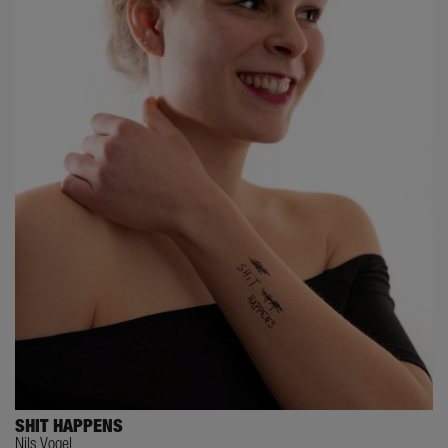
SHIT HAPPENS
Nils Vogel