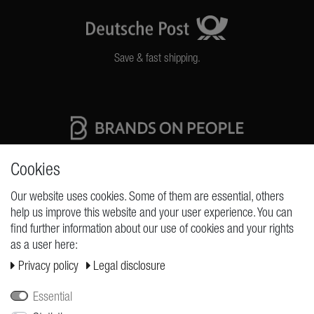
Save & fast shipping.
High quality production Made in Germany
Cookies
Our website uses cookies. Some of them are essential, others
help us improve this website and your user experience. You can
REQUESTS
find further information about our use of cookies and your rights
as a user here:
Cancellation rights
Privacy policy
Legal disclosure
Cancellation form
Legal disclosure
Essential