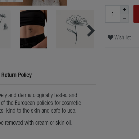
Wish list
Return Policy
ely and dermatologically tested and
of the European policies for cosmetic
ts, kind to the skin and safe to use.
be removed with cream or skin oil.