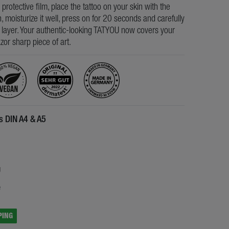
e protective film, place the tattoo on your skin with the
, moisturize it well, press on for 20 seconds and carefully
s layer. Your authentic-looking TATYOU now covers your
razor sharp piece of art.
es DIN A4 & A5
5
g
e
PING