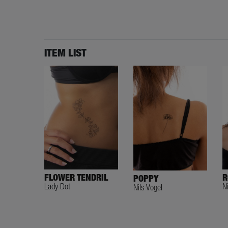
ITEM LIST
R
FLOWER TENDRIL
POPPY
N
Lady Dot
Nils Vogel