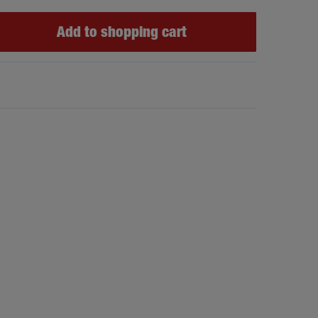
Add to shopping cart