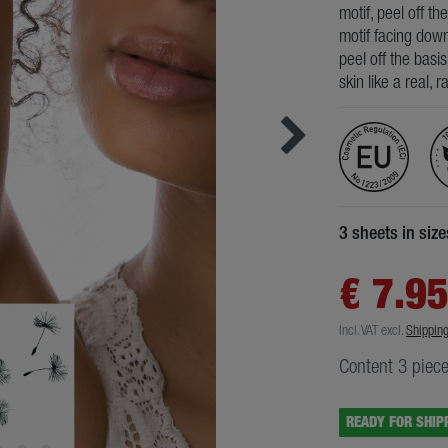
motif, peel off th
motif facing down
peel off the basi
skin like a real, 
3 sheets in siz
€ 7.9
Incl. VAT
excl.
Shippin
Content
3
piec
READY FOR SHIP