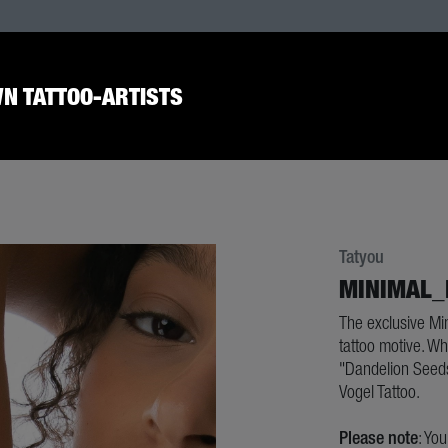
N TATTOO-ARTISTS
Tatyou
MINIMAL_
The exclusive Mi
tattoo motive. Wh
"Dandelion Seeds
Vogel Tattoo.
Please note
: Yo