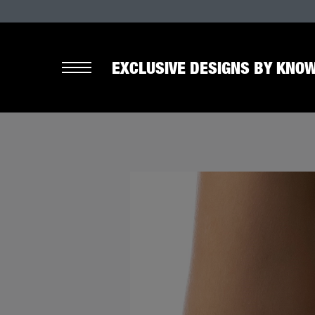
EXCLUSIVE DESIGNS BY KNOW