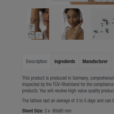
Description
Ingredients
Manufacturer
This product is produced in Germany, comprehensiv
inspected by the TÜV-Rheinland for the compliance 
products. You will receive high-value quality produc
The tattoos last an average of 3 to 5 days and can 
Sheet Size:
3 x 80x80 mm