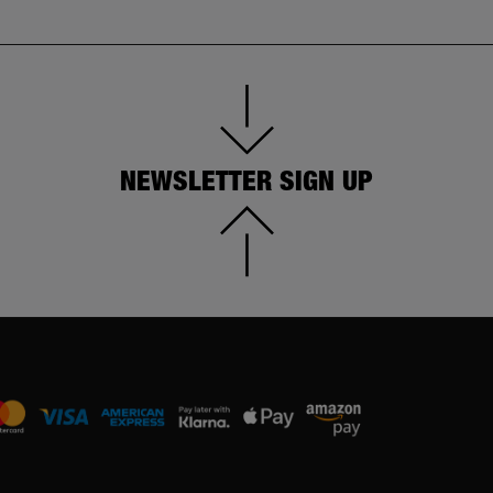
NEWSLETTER SIGN UP