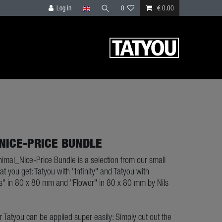
Log in
0
€ 0.00
NICE-PRICE BUNDLE
nimal_Nice-Price Bundle is a selection from our small
at you get: Tatyou with "Infinity" and Tatyou with
" in 80 x 80 mm and "Flower" in 80 x 80 mm by Nils
ur Tatyou can be applied super easily: Simply cut out the