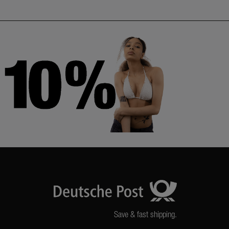
Save & fast shipping.