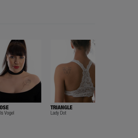
OSE
TRIANGLE
ils Vogel
Lady Dot