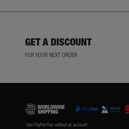
GET A DISCOUNT
FOR YOUR NEXT ORDER
Use PayPal Plus without an account!