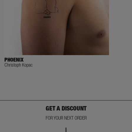
PHOENIX
Christoph Kopac
GET A DISCOUNT
FOR YOUR NEXT ORDER