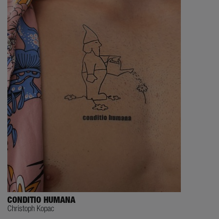
CONDITIO HUMANA
Christoph Kopac