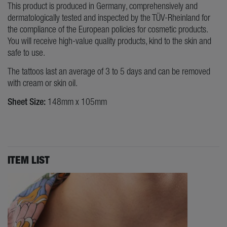
This product is produced in Germany, comprehensively and
dermatologically tested and inspected by the TÜV-Rheinland for
the compliance of the European policies for cosmetic products.
You will receive high-value quality products, kind to the skin and
safe to use.
The tattoos last an average of 3 to 5 days and can be removed
with cream or skin oil.
Sheet Size:
148mm x 105mm
ITEM LIST