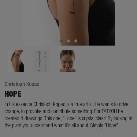
Christoph Kopac
HOPE
In his essence Christoph Kopac is a true artist. He wants to drive
change, to provoke and contribute something. For TATYOU he
created 4 drawings. This one, "Hope" is crystal clear! By looking at
the plant you understand what it's all about. Simply "Hope".