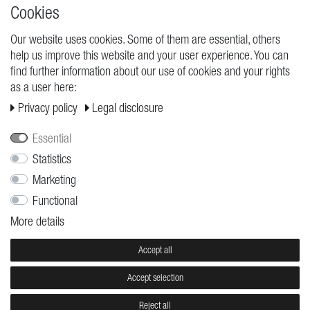
High quality production Made in Germany
Cookies
Our website uses cookies. Some of them are essential, others
help us improve this website and your user experience. You can
REQUESTS
find further information about our use of cookies and your rights
as a user here:
Cancellation rights
Privacy policy
Legal disclosure
Cancellation form
Legal disclosure
Essential
Privacy policy
Statistics
Marketing
Terms and conditions
Functional
Shipping
More details
Contact
Jobs
Accept all
Accept selection
© Copyright 2026 | All rights reserved.
Reject all