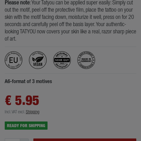
Please note
: Your Tatyou can be applied super easily: Simply cut
out the motif, peel off the protective film, place the tattoo on your
skin with the motif facing down, moisturize it well, press on for 20
seconds and carefully peel off the basis layer. Your authentic-
looking TATYOU now covers your skin like a real, razor sharp piece
of art.
A6-format of 3 motives
€ 5.95
Incl. VAT
excl.
Shipping
READY FOR SHIPPING