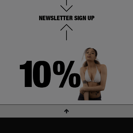
NEWSLETTER SIGN UP