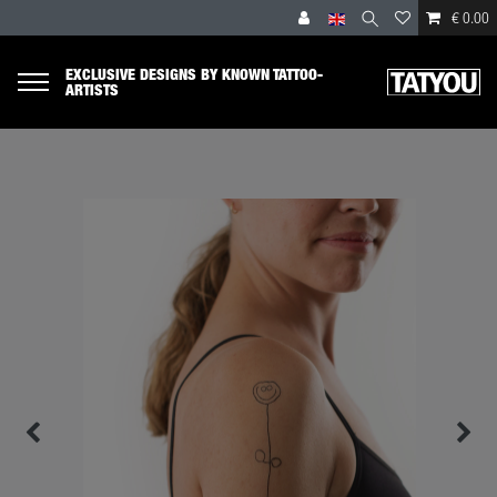
€ 0.00
EXCLUSIVE DESIGNS BY KNOWN TATTOO-
ARTISTS