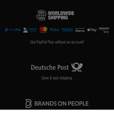
Use PayPal Plus without an account!
Save & fast shipping.