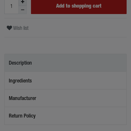
Add to shopping cart
Wish list
Description
Ingredients
Manufacturer
Return Policy