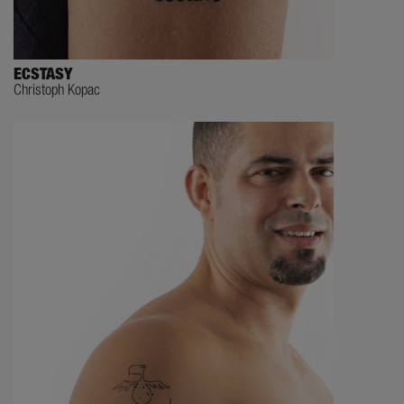
ECSTASY
Christoph Kopac