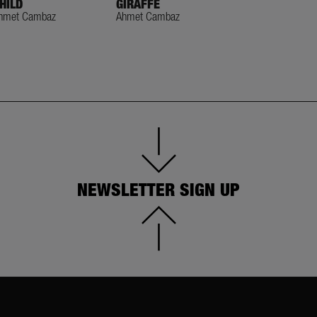
HILD
GIRAFFE
GIRAFFE TREA
hmet Cambaz
Ahmet Cambaz
Ahmet Cambaz
NEWSLETTER SIGN UP