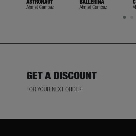
ASTRONAUT
BALLERINA
C
Ahmet Cambaz
Ahmet Cambaz
A
GET A DISCOUNT
FOR YOUR NEXT ORDER