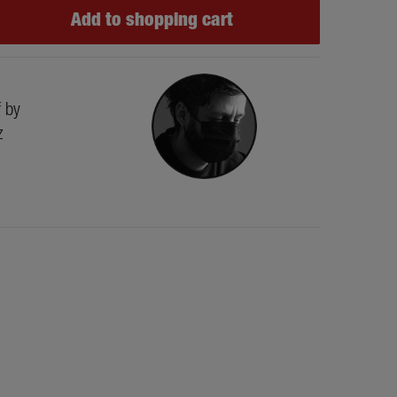
Add to shopping cart
f by
z