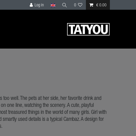
Log in
0
€ 0.00
 too well. The pets at her side, her favorite drink and
d on one line, watching the scenery. A cute, playful
ost treasured things in the world of many girls. Girl with
nd smartly used details is a typical Cambaz. A design for
s.