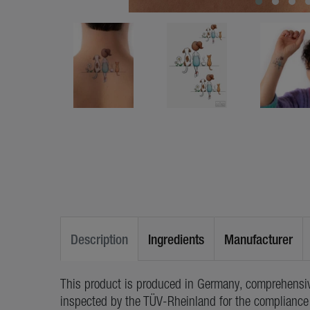
Description
Ingredients
Manufacturer
This product is produced in Germany, comprehensiv
inspected by the TÜV-Rheinland for the compliance 