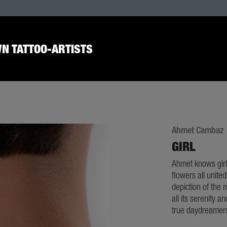
N TATTOO-ARTISTS
Ahmet Cambaz
GIRL
Ahmet knows girls
flowers all unite
depiction of the m
all its serenity a
true daydreamer