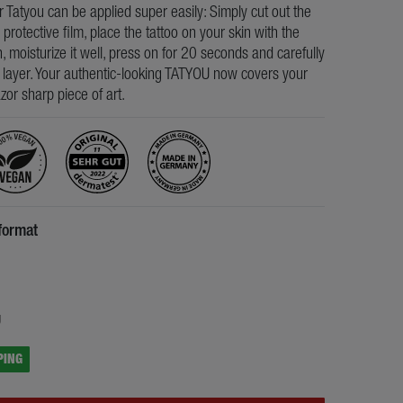
ur Tatyou can be applied super easily: Simply cut out the
e protective film, place the tattoo on your skin with the
, moisturize it well, press on for 20 seconds and carefully
s layer. Your authentic-looking TATYOU now covers your
razor sharp piece of art.
format
5
g
PING