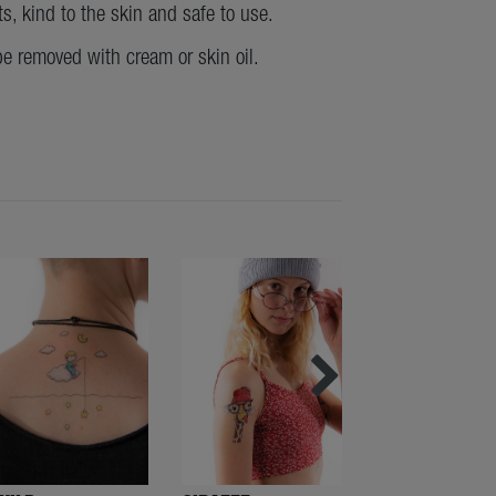
ts, kind to the skin and safe to use.
be removed with cream or skin oil.