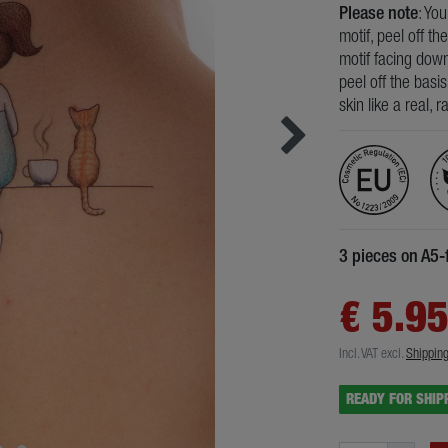
Please note
: Yo
motif, peel off th
motif facing down
peel off the basi
skin like a real, 
3 pieces on A5-
€ 5.9
Incl. VAT
excl.
Shippin
READY FOR SHIP