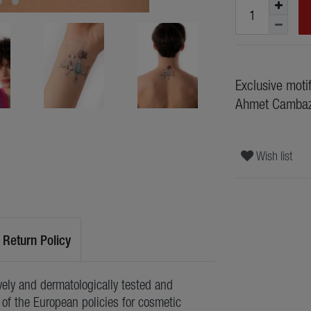
Exclusive moti
Ahmet Camba
Wish list
Return Policy
ely and dermatologically tested and
of the European policies for cosmetic