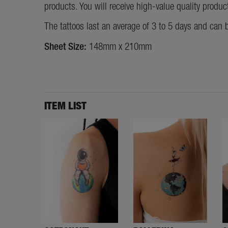
products. You will receive high-value quality produc
The tattoos last an average of 3 to 5 days and can 
Sheet Size:
148mm x 210mm
ITEM LIST