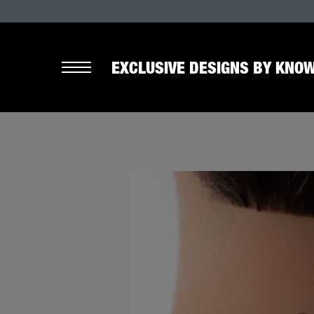
EXCLUSIVE DESIGNS BY KNOW