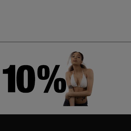
TS
KOALA
WHALE
Ahmet Cambaz
Ahmet Cambaz