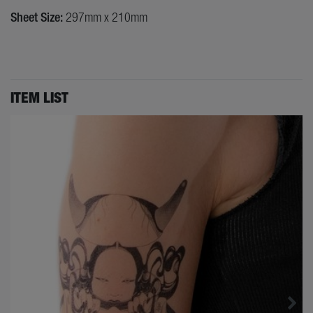
Sheet Size:
297mm x 210mm
ITEM LIST