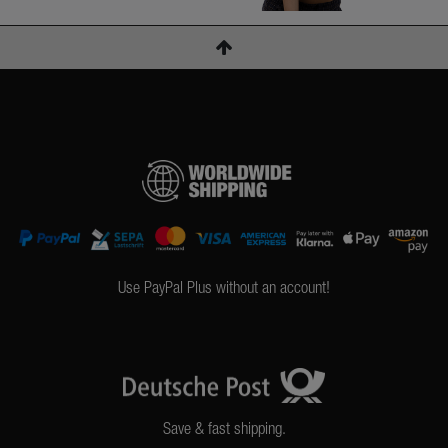
Use PayPal Plus without an account!
Save & fast shipping.