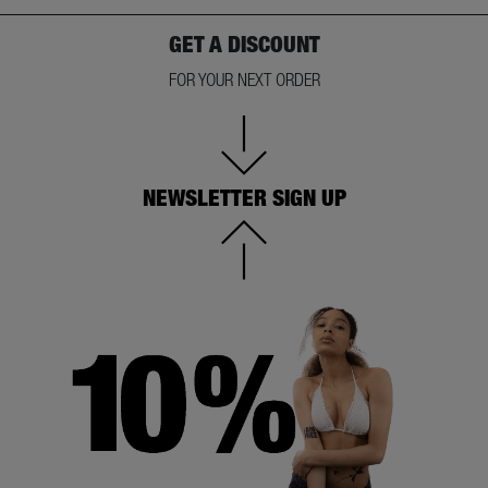
GET A DISCOUNT
FOR YOUR NEXT ORDER
NEWSLETTER SIGN UP