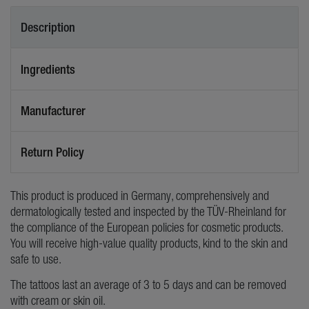
Description
Ingredients
Manufacturer
Return Policy
This product is produced in Germany, comprehensively and
dermatologically tested and inspected by the TÜV-Rheinland for
the compliance of the European policies for cosmetic products.
You will receive high-value quality products, kind to the skin and
safe to use.
The tattoos last an average of 3 to 5 days and can be removed
with cream or skin oil.