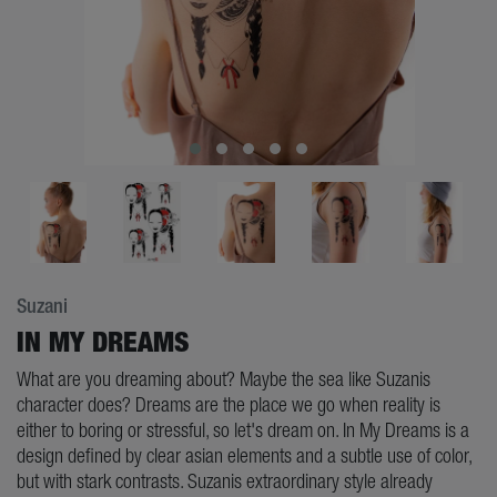
Suzani
IN MY DREAMS
What are you dreaming about? Maybe the sea like Suzanis
character does? Dreams are the place we go when reality is
either to boring or stressful, so let's dream on. In My Dreams is a
design defined by clear asian elements and a subtle use of color,
but with stark contrasts. Suzanis extraordinary style already