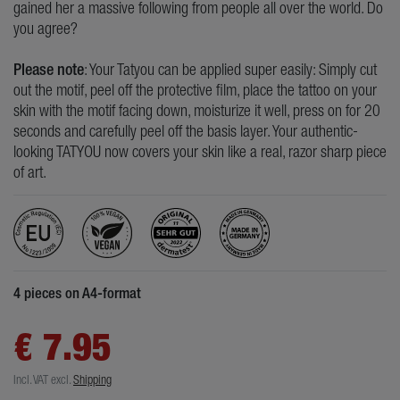
gained her a massive following from people all over the world. Do
you agree?
Please note
: Your Tatyou can be applied super easily: Simply cut
out the motif, peel off the protective film, place the tattoo on your
skin with the motif facing down, moisturize it well, press on for 20
seconds and carefully peel off the basis layer. Your authentic-
looking TATYOU now covers your skin like a real, razor sharp piece
of art.
4 pieces on A4-format
€ 7.95
Incl. VAT
excl.
Shipping