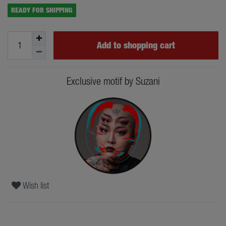
READY FOR SHIPPING
Add to shopping cart
Exclusive motif by Suzani
Wish list