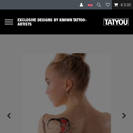
€ 0.00
EXCLUSIVE DESIGNS BY KNOWN TATTOO-
ARTISTS