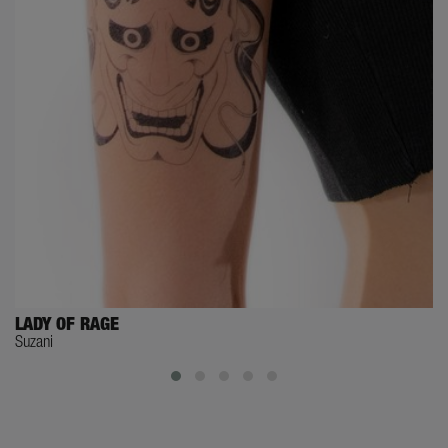
LADY OF RAGE
Suzani