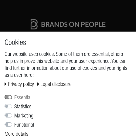
High quality production Made in Germany
Cookies
Our website uses cookies. Some of them are essential, others
help us improve this website and your user experience. You can
REQUESTS
find further information about our use of cookies and your rights
as a user here:
Cancellation rights
Privacy policy
Legal disclosure
Cancellation form
Legal disclosure
Essential
Privacy policy
Statistics
Marketing
Terms and conditions
Functional
Shipping
More details