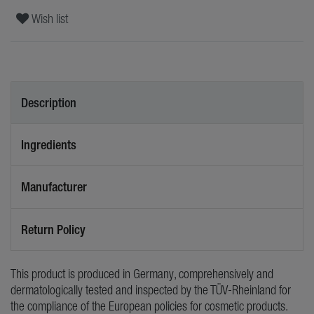
Wish list
Description
Ingredients
Manufacturer
Return Policy
This product is produced in Germany, comprehensively and
dermatologically tested and inspected by the TÜV-Rheinland for
the compliance of the European policies for cosmetic products.