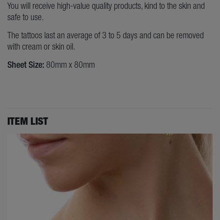
You will receive high-value quality products, kind to the skin and
safe to use.
The tattoos last an average of 3 to 5 days and can be removed
with cream or skin oil.
Sheet Size:
80mm x 80mm
ITEM LIST