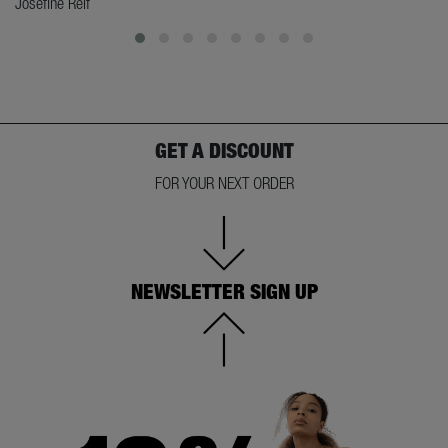
Josefine Reif
GET A DISCOUNT
FOR YOUR NEXT ORDER
NEWSLETTER SIGN UP