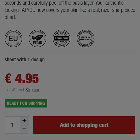
seconds and carefully peel off the basis layer. Your authentic-
looking TATYOU now covers your skin like a real, razor sharp piece
of art.
sheet with 1 design
€ 4.95
Incl. VAT
excl.
Shipping
READY FOR SHIPPING
Add to shopping cart