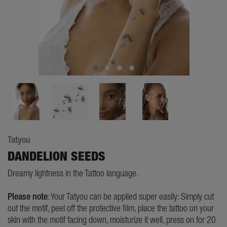
Tatyou
DANDELION SEEDS
Dreamy lightness in the Tattoo language.
Please note
: Your Tatyou can be applied super easily: Simply cut
out the motif, peel off the protective film, place the tattoo on your
skin with the motif facing down, moisturize it well, press on for 20