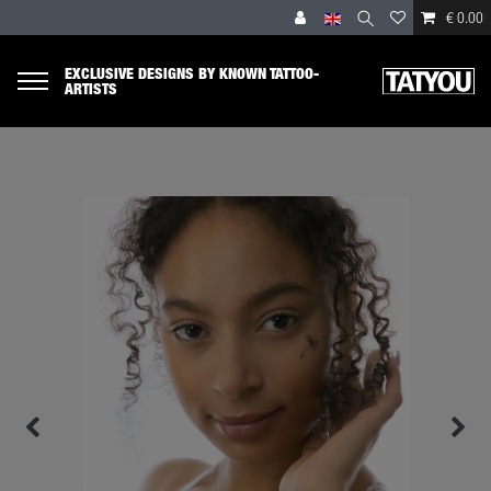
€ 0.00
EXCLUSIVE DESIGNS BY KNOWN TATTOO-
ARTISTS