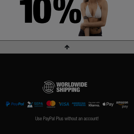
Use PayPal Plus without an account!