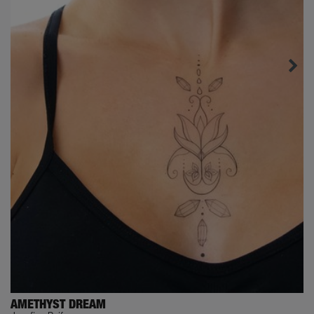
AMETHYST DREAM