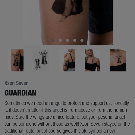
Xson Seven
GUARDIAN
Sometimes we need an angel to protect and support us. Honestly
... it doesn't matter if this angel is from above or from the human
mids. Sure the wings are a nice feature, but your pesonal angel
can be someone without those as well! Xson Seven stayed on the
traditional route, but of course gives this old symbol a new