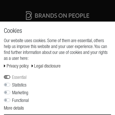
High quality production Made in Germany
Cookies
Our website uses cookies. Some of them are essential, others
help us improve this website and your user experience. You can
REQUESTS
find further information about our use of cookies and your rights
as a user here:
Cancellation rights
Privacy policy
Legal disclosure
Cancellation form
Legal disclosure
Essential
Privacy policy
Statistics
Marketing
Terms and conditions
Functional
Shipping
More details
Contact