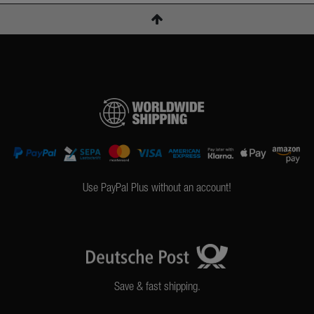
Use PayPal Plus without an account!
Save & fast shipping.