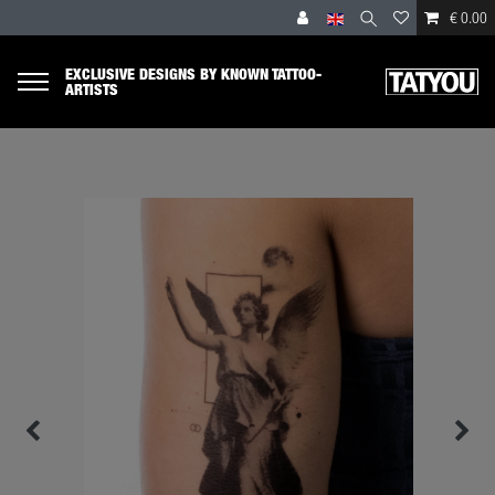
€ 0.00
EXCLUSIVE DESIGNS BY KNOWN TATTOO-
ARTISTS