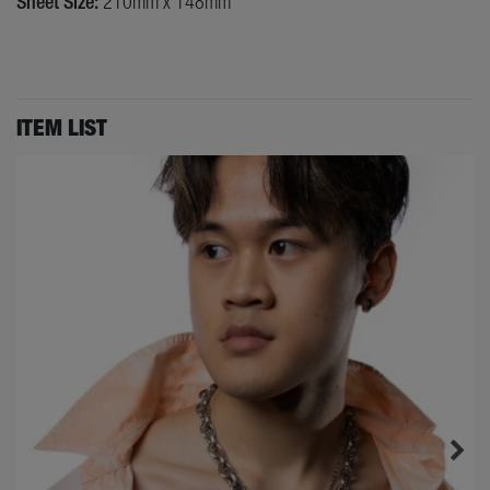
Sheet Size:
210mm x 148mm
ITEM LIST