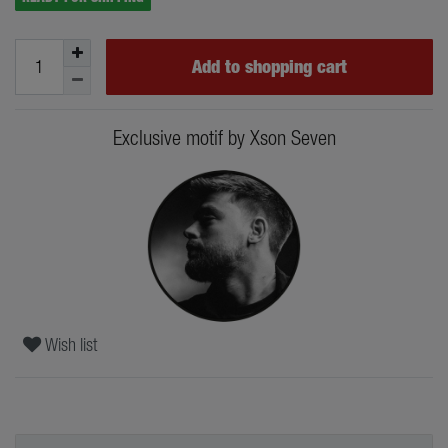
Add to shopping cart
Exclusive motif by Xson Seven
Wish list