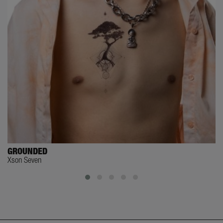
GROUNDED
Xson Seven