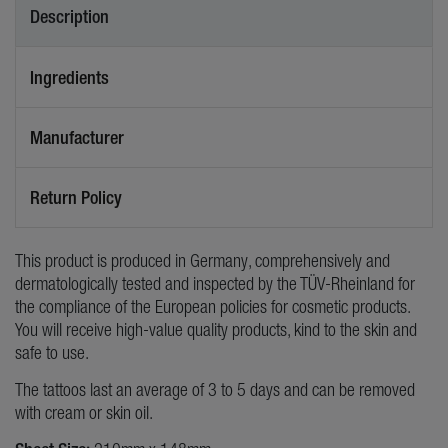
Description
Ingredients
Manufacturer
Return Policy
This product is produced in Germany, comprehensively and
dermatologically tested and inspected by the TÜV-Rheinland for
the compliance of the European policies for cosmetic products.
You will receive high-value quality products, kind to the skin and
safe to use.
The tattoos last an average of 3 to 5 days and can be removed
with cream or skin oil.