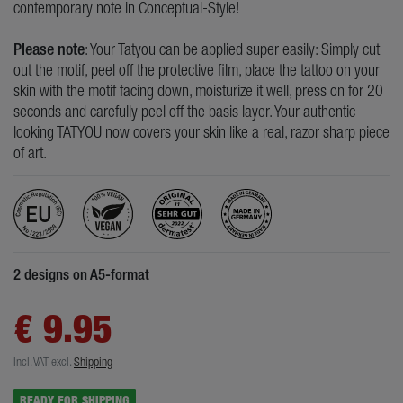
contemporary note in Conceptual-Style!
Please note
: Your Tatyou can be applied super easily: Simply cut
out the motif, peel off the protective film, place the tattoo on your
skin with the motif facing down, moisturize it well, press on for 20
seconds and carefully peel off the basis layer. Your authentic-
looking TATYOU now covers your skin like a real, razor sharp piece
of art.
2 designs on A5-format
€ 9.95
Incl. VAT
excl.
Shipping
READY FOR SHIPPING