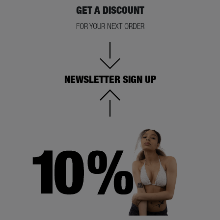
GET A DISCOUNT
FOR YOUR NEXT ORDER
NEWSLETTER SIGN UP