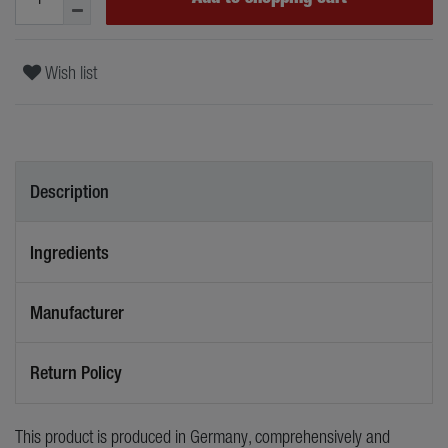
Wish list
Description
Ingredients
Manufacturer
Return Policy
This product is produced in Germany, comprehensively and