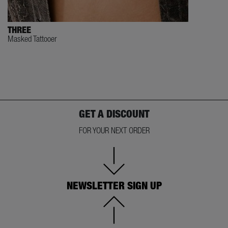
THREE
Masked Tattooer
GET A DISCOUNT
FOR YOUR NEXT ORDER
NEWSLETTER SIGN UP