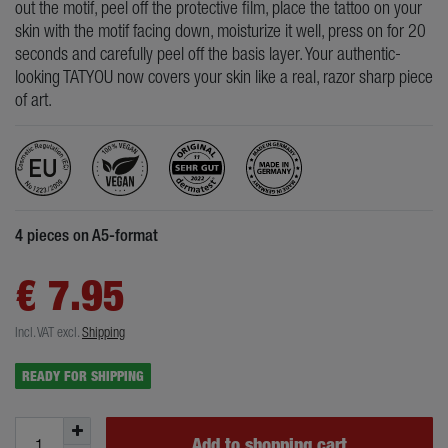
out the motif, peel off the protective film, place the tattoo on your
skin with the motif facing down, moisturize it well, press on for 20
seconds and carefully peel off the basis layer. Your authentic-
looking TATYOU now covers your skin like a real, razor sharp piece
of art.
4 pieces on A5-format
€ 7.95
Incl. VAT
excl.
Shipping
READY FOR SHIPPING
Add to shopping cart