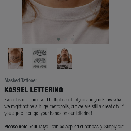
Masked Tattooer
KASSEL LETTERING
Kassel is our home and birthplace of Tatyou and you know what,
we might not be a huge metropolis, but we are still a great city. If
you agree then get your hands on our lettering!
Please note
: Your Tatyou can be applied super easily: Simply cut