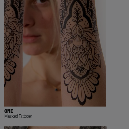
ONE
Masked Tattooer