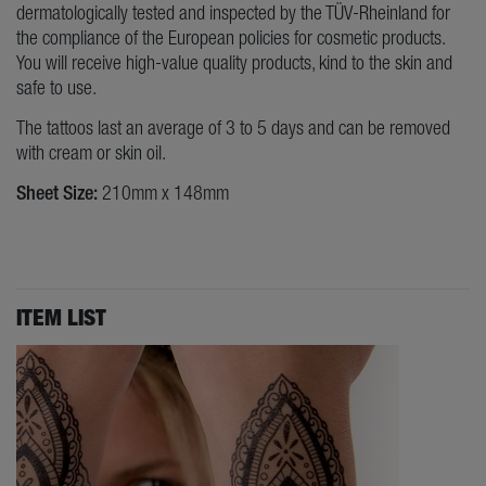
dermatologically tested and inspected by the TÜV-Rheinland for
the compliance of the European policies for cosmetic products.
You will receive high-value quality products, kind to the skin and
safe to use.
The tattoos last an average of 3 to 5 days and can be removed
with cream or skin oil.
Sheet Size:
210mm x 148mm
ITEM LIST