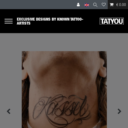
€ 0.00
EXCLUSIVE DESIGNS BY KNOWN TATTOO-
ARTISTS