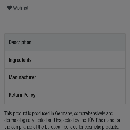
Wish list
Description
Ingredients
Manufacturer
Return Policy
This product is produced in Germany, comprehensively and
dermatologically tested and inspected by the TÜV-Rheinland for
the compliance of the European policies for cosmetic products.