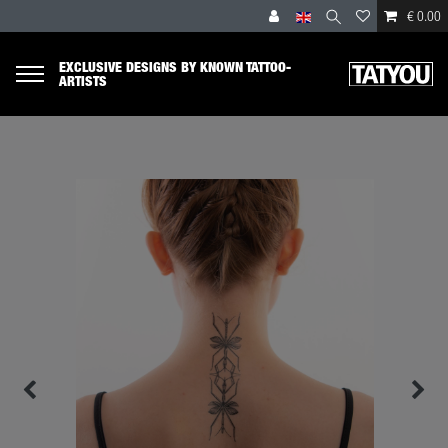
€ 0.00
EXCLUSIVE DESIGNS BY KNOWN TATTOO-
ARTISTS