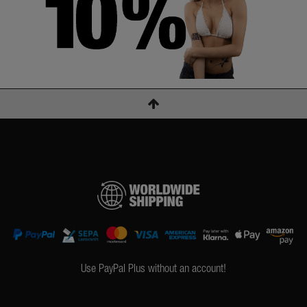
Use PayPal Plus without an account!