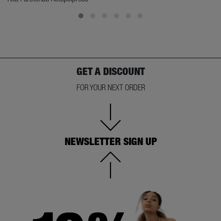
GET A DISCOUNT
FOR YOUR NEXT ORDER
NEWSLETTER SIGN UP