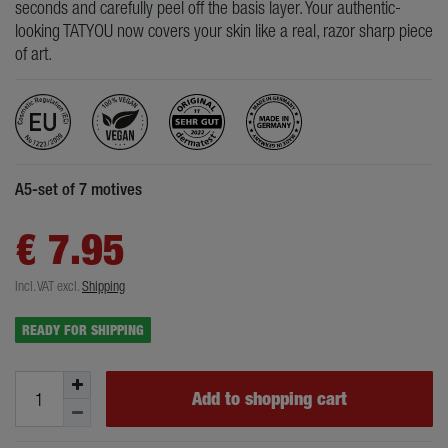
seconds and carefully peel off the basis layer. Your authentic-
looking TATYOU now covers your skin like a real, razor sharp piece
of art.
A5-set of 7 motives
€ 7.95
Incl. VAT
excl.
Shipping
READY FOR SHIPPING
Add to shopping cart