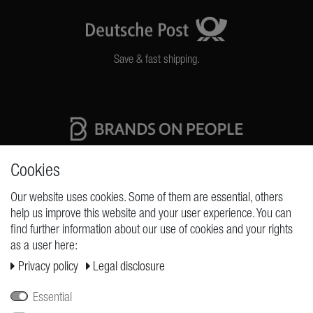
Save & fast shipping.
High quality production Made in Germany
Cookies
Our website uses cookies. Some of them are essential, others
help us improve this website and your user experience. You can
REQUESTS
find further information about our use of cookies and your rights
as a user here:
Cancellation rights
Privacy policy
Legal disclosure
Cancellation form
Legal disclosure
Essential