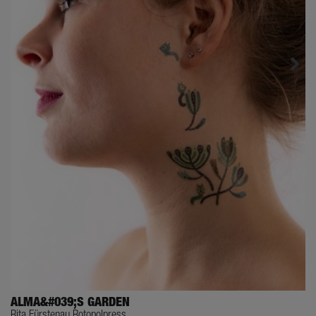
ALMA&#039;S GARDEN
Rita Fürstenau Rotopolpress