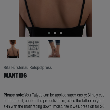
Rita Fürstenau Rotopolpress
MANTIDS
Please note
: Your Tatyou can be applied super easily: Simply cut
out the motif, peel off the protective film, place the tattoo on your
skin with the motif facing down, moisturize it well, press on for 20