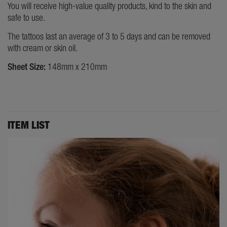
You will receive high-value quality products, kind to the skin and
safe to use.
The tattoos last an average of 3 to 5 days and can be removed
with cream or skin oil.
Sheet Size:
148mm x 210mm
ITEM LIST