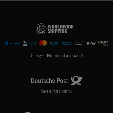
Use PayPal Plus without an account!
Save & fast shipping.