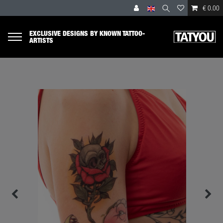
€ 0.00
EXCLUSIVE DESIGNS BY KNOWN TATTOO-
ARTISTS