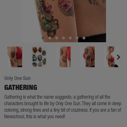
Only One Sun
GATHERING
Gathering is what the name suggests; a gathering of all the
characters brought to life by Only One Sun. They all come in deep
coloring, strong lines and a tiny bit of craziness. If you are a fan of
Newschool, this is what you need!