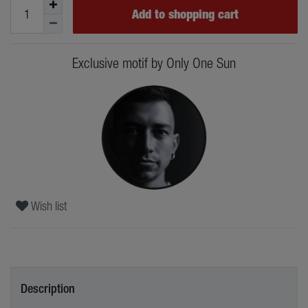
Add to shopping cart
Exclusive motif by Only One Sun
Wish list
Description