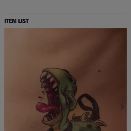
ITEM LIST