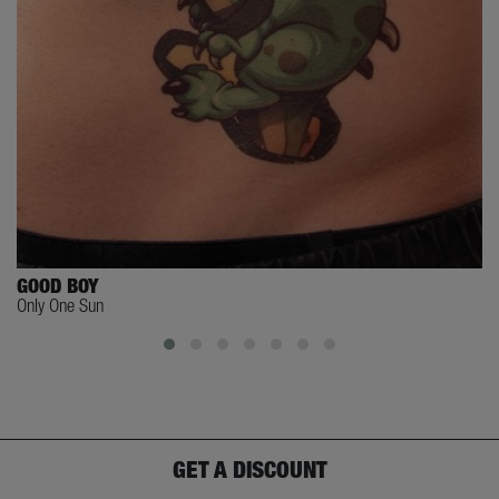
GOOD BOY
Only One Sun
GET A DISCOUNT