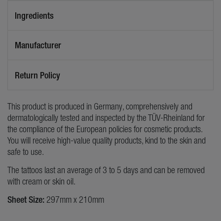
Ingredients
Manufacturer
Return Policy
This product is produced in Germany, comprehensively and
dermatologically tested and inspected by the TÜV-Rheinland for
the compliance of the European policies for cosmetic products.
You will receive high-value quality products, kind to the skin and
safe to use.
The tattoos last an average of 3 to 5 days and can be removed
with cream or skin oil.
Sheet Size:
297mm x 210mm