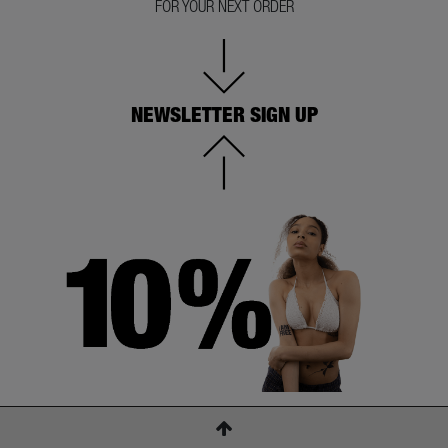
FOR YOUR NEXT ORDER
NEWSLETTER SIGN UP