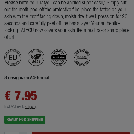
Please note
: Your Tatyou can be applied super easily: Simply cut
out the motif, peel off the protective film, place the tattoo on your
skin with the motif facing down, moisturize it well, press on for 20
seconds and carefully peel off the basis layer. Your authentic-
looking TATYOU now covers your skin like a real, razor sharp piece
of art.
8 designs on A4-format
€ 7.95
Incl. VAT
excl.
Shipping
READY FOR SHIPPING