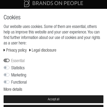
High quality production Made in Germany
Cookies
Our website uses cookies. Some of them are essential, others
help us improve this website and your user experience. You can
REQUESTS
find further information about our use of cookies and your rights
as a user here:
Cancellation rights
Privacy policy
Legal disclosure
Cancellation form
Legal disclosure
Essential
Privacy policy
Statistics
Marketing
Terms and conditions
Functional
Shipping
More details
Contact
Jobs
Accept all