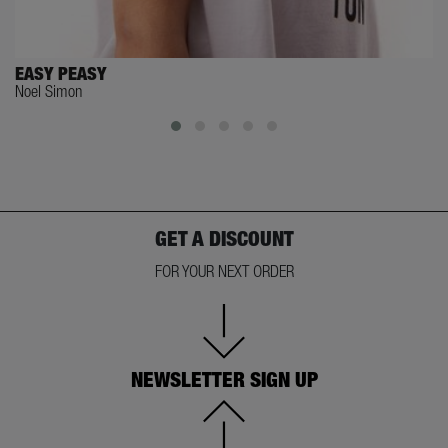
EASY PEASY
Noel Simon
GET A DISCOUNT
FOR YOUR NEXT ORDER
NEWSLETTER SIGN UP