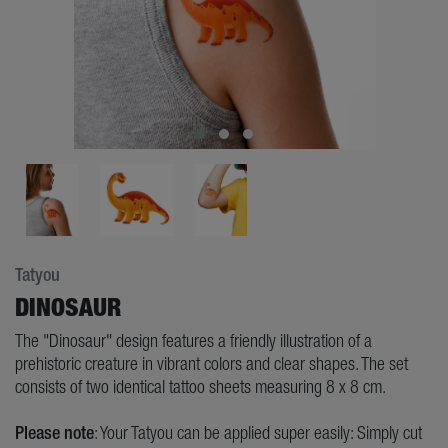
Tatyou
DINOSAUR
The "Dinosaur" design features a friendly illustration of a
prehistoric creature in vibrant colors and clear shapes. The set
consists of two identical tattoo sheets measuring 8 x 8 cm.
Please note
: Your Tatyou can be applied super easily: Simply cut