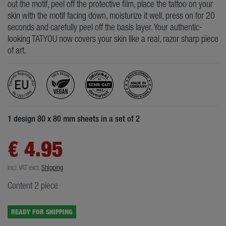
out the motif, peel off the protective film, place the tattoo on your
skin with the motif facing down, moisturize it well, press on for 20
seconds and carefully peel off the basis layer. Your authentic-
looking TATYOU now covers your skin like a real, razor sharp piece
of art.
1 design 80 x 80 mm sheets in a set of 2
€ 4.95
Incl. VAT
excl.
Shipping
Content
2
piece
READY FOR SHIPPING