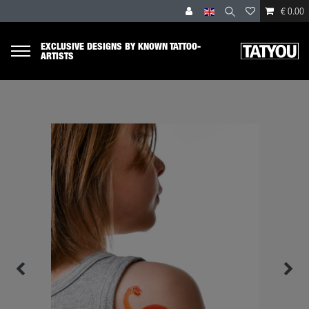
€ 0.00
EXCLUSIVE DESIGNS BY KNOWN TATTOO-
ARTISTS