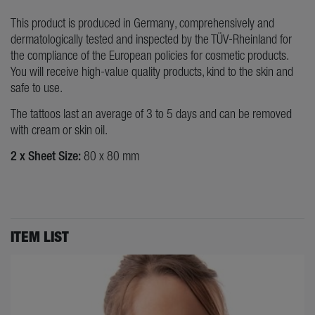
This product is produced in Germany, comprehensively and
dermatologically tested and inspected by the TÜV-Rheinland for
the compliance of the European policies for cosmetic products.
You will receive high-value quality products, kind to the skin and
safe to use.
The tattoos last an average of 3 to 5 days and can be removed
with cream or skin oil.
2 x Sheet Size:
80 x 80 mm
ITEM LIST