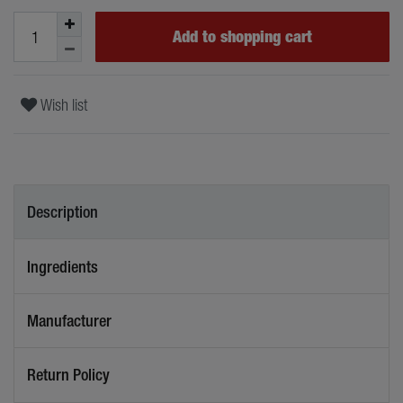
Add to shopping cart
Wish list
Description
Ingredients
Manufacturer
Return Policy