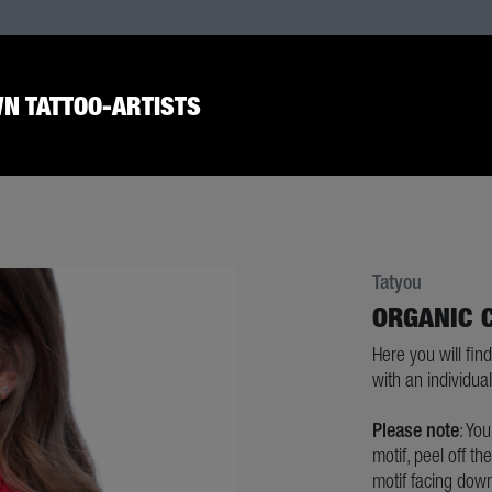
N TATTOO-ARTISTS
Tatyou
ORGANIC 
Here you will find
with an individual 
Please note
: Yo
motif, peel off th
motif facing down