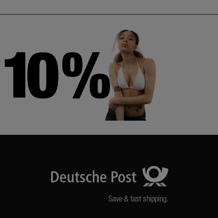
Save & fast shipping.