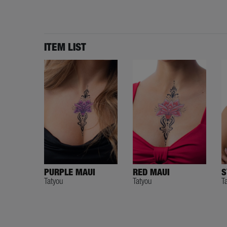
ITEM LIST
PURPLE MAUI
RED MAUI
S
Tatyou
Tatyou
T