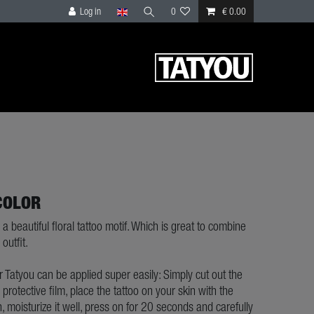
Log in
0
€ 0.00
COLOR
 a beautiful floral tattoo motif. Which is great to combine
outfit.
ur Tatyou can be applied super easily: Simply cut out the
e protective film, place the tattoo on your skin with the
, moisturize it well, press on for 20 seconds and carefully