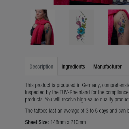
Description
Ingredients
Manufacturer
This product is produced in Germany, comprehensiv
inspected by the TÜV-Rheinland for the compliance 
products. You will receive high-value quality produc
The tattoos last an average of 3 to 5 days and can 
Sheet Size:
148mm x 210mm