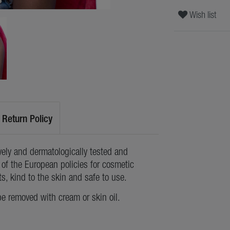
Wish list
Return Policy
ely and dermatologically tested and
of the European policies for cosmetic
ts, kind to the skin and safe to use.
be removed with cream or skin oil.