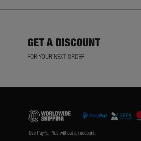
GET A DISCOUNT
FOR YOUR NEXT ORDER
Use PayPal Plus without an account!