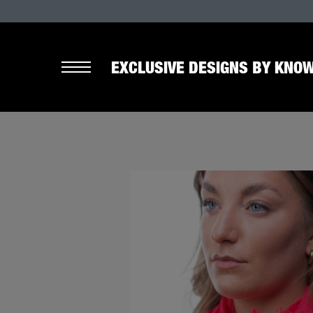
EXCLUSIVE DESIGNS BY KNOW