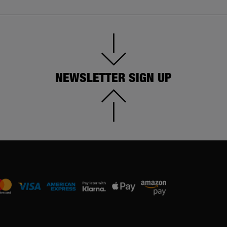
NEWSLETTER SIGN UP