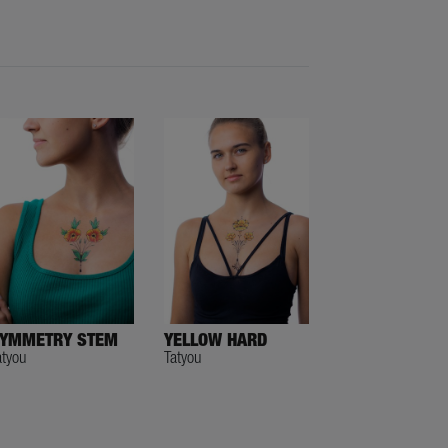
YMMETRY STEM
YELLOW HARD
atyou
Tatyou