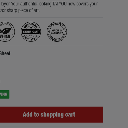
s layer. Your authentic-looking TATYOU now covers your
razor sharp piece of art.
 Sheet
5
g
PING
Add to shopping cart