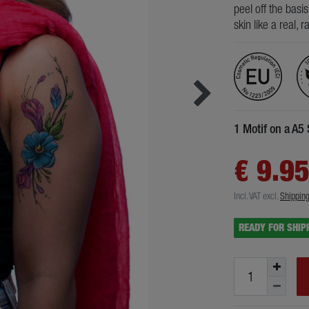
peel off the basi
skin like a real, 
1 Motif on a A5
€ 9.9
Incl. VAT
excl.
Shippin
READY FOR SHIP