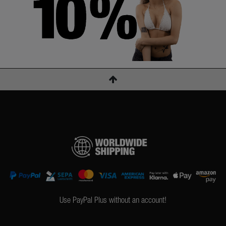
Use PayPal Plus without an account!