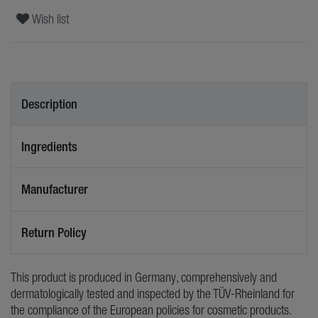
Wish list
Description
Ingredients
Manufacturer
Return Policy
This product is produced in Germany, comprehensively and
dermatologically tested and inspected by the TÜV-Rheinland for
the compliance of the European policies for cosmetic products.