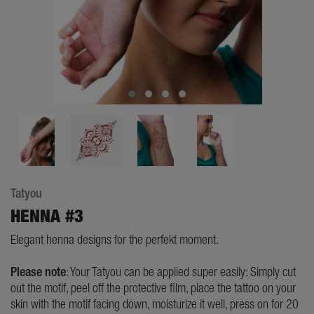
Tatyou
HENNA #3
Elegant henna designs for the perfekt moment.
Please note
: Your Tatyou can be applied super easily: Simply cut
out the motif, peel off the protective film, place the tattoo on your
skin with the motif facing down, moisturize it well, press on for 20