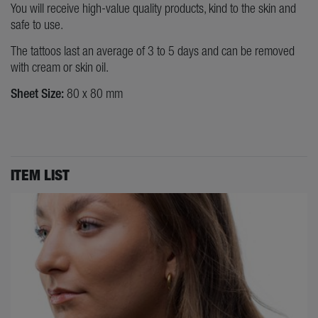
You will receive high-value quality products, kind to the skin and
safe to use.
The tattoos last an average of 3 to 5 days and can be removed
with cream or skin oil.
Sheet Size:
80 x 80 mm
ITEM LIST