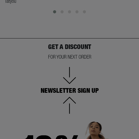
Tatyou
GET A DISCOUNT
FOR YOUR NEXT ORDER
NEWSLETTER SIGN UP