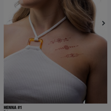
HENNA #1