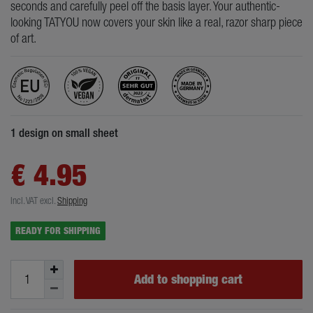
seconds and carefully peel off the basis layer. Your authentic-
looking TATYOU now covers your skin like a real, razor sharp piece
of art.
1 design on small sheet
€ 4.95
Incl. VAT
excl.
Shipping
READY FOR SHIPPING
Add to shopping cart