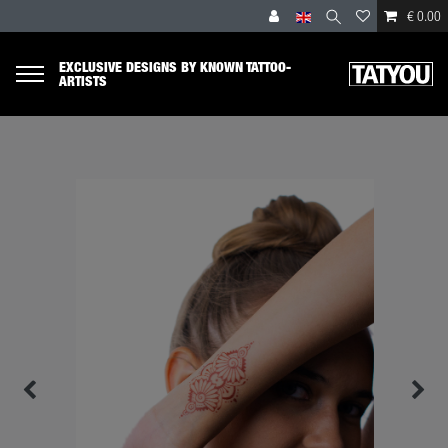
€ 0.00
EXCLUSIVE DESIGNS BY KNOWN TATTOO-
ARTISTS