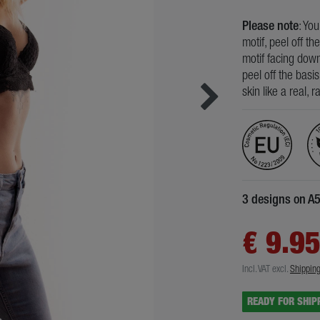
Please note
: Yo
motif, peel off th
motif facing down
peel off the basi
skin like a real, 
3 designs on A
€ 9.9
Incl. VAT
excl.
Shippin
READY FOR SHIP