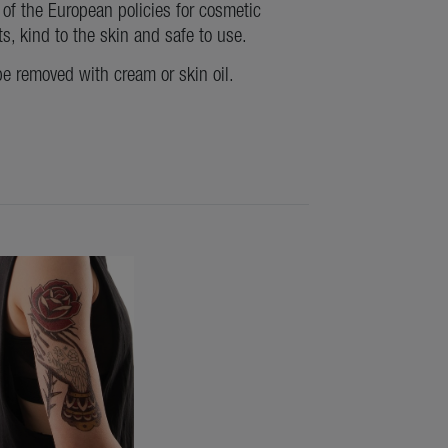
of the European policies for cosmetic
ts, kind to the skin and safe to use.
be removed with cream or skin oil.