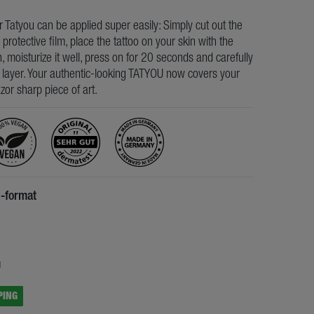
ur Tatyou can be applied super easily: Simply cut out the
e protective film, place the tattoo on your skin with the
, moisturize it well, press on for 20 seconds and carefully
s layer. Your authentic-looking TATYOU now covers your
razor sharp piece of art.
5-format
5
g
PING