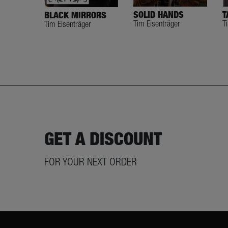
SOLID HANDS
T
BLACK MIRRORS
Tim Eisenträger
T
Tim Eisenträger
GET A DISCOUNT
FOR YOUR NEXT ORDER