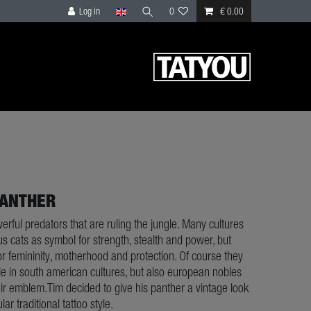
Log in
0
€ 0.00
PANTHER
rful predators that are ruling the jungle. Many cultures
s cats as symbol for strength, stealth and power, but
or femininity, motherhood and protection. Of course they
le in south american cultures, but also european nobles
ir emblem.Tim decided to give his panther a vintage look
ar traditional tattoo style.