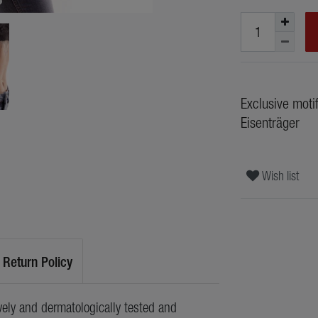
Exclusive moti
Eisenträger
Wish list
Return Policy
ely and dermatologically tested and