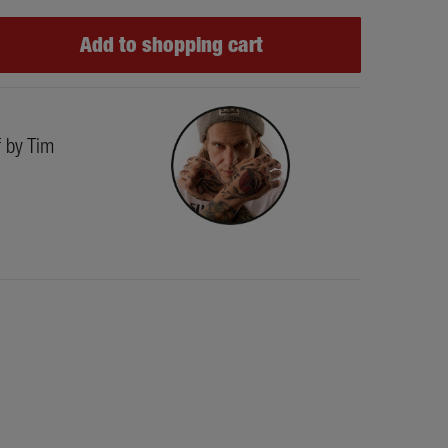
Add to shopping cart
f by Tim