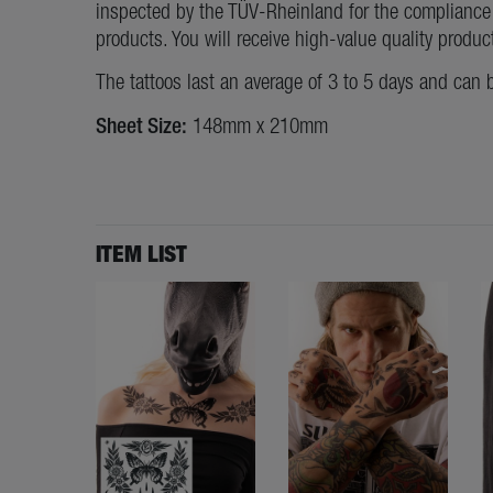
inspected by the TÜV-Rheinland for the compliance 
products. You will receive high-value quality produc
The tattoos last an average of 3 to 5 days and can 
Sheet Size:
148mm x 210mm
ITEM LIST