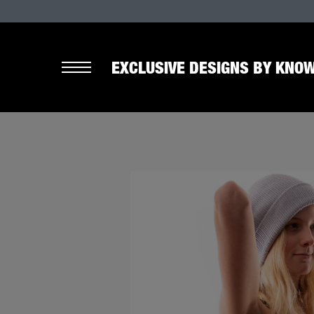
EXCLUSIVE DESIGNS BY KNOW