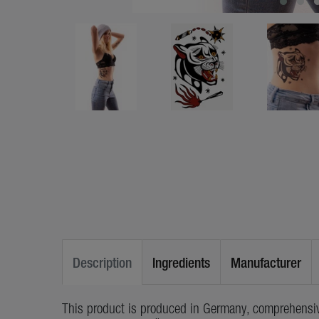
Description
Ingredients
Manufacturer
This product is produced in Germany, comprehensiv