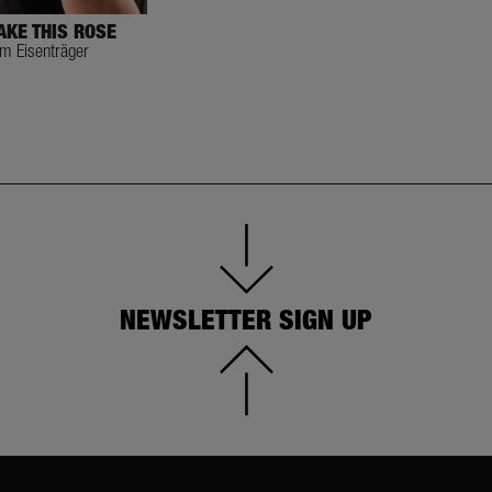
AKE THIS ROSE
im Eisenträger
NEWSLETTER SIGN UP