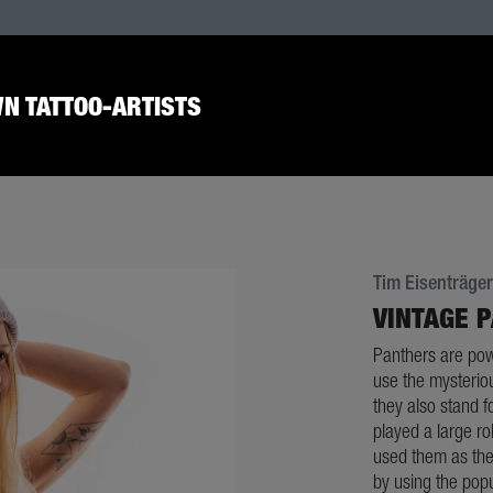
N TATTOO-ARTISTS
Tim Eisenträger
VINTAGE 
Panthers are powe
use the mysteriou
they also stand f
played a large ro
used them as the
by using the popul