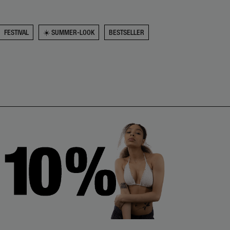
FESTIVAL
☀️ SUMMER-LOOK
BESTSELLER