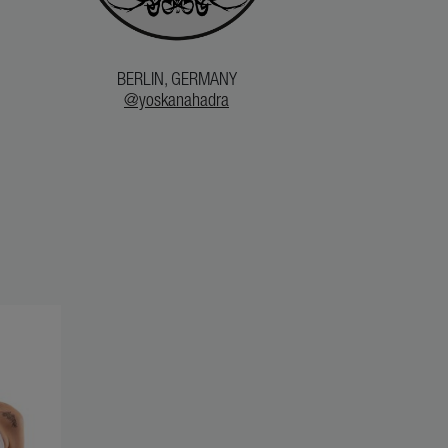
BERLIN, GERMANY
@yoskanahadra