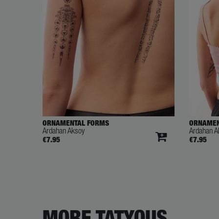
ORNAMENTAL FORMS
ORNAME
Ardahan Aksoy
Ardahan A
€7.95
€7.95
MORE TATYOUS