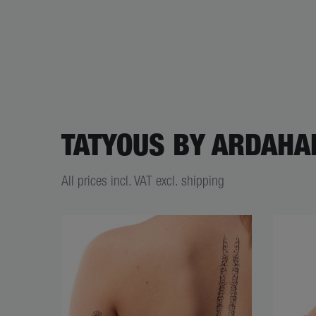
TATYOUS BY ARDAHA
All prices incl. VAT excl. shipping