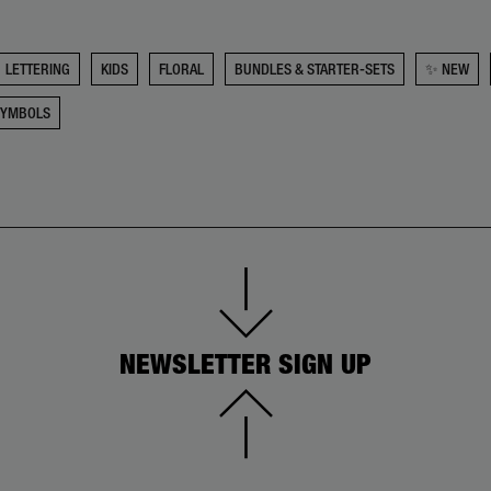
LETTERING
KIDS
FLORAL
BUNDLES & STARTER-SETS
✨ NEW
SYMBOLS
NEWSLETTER SIGN UP