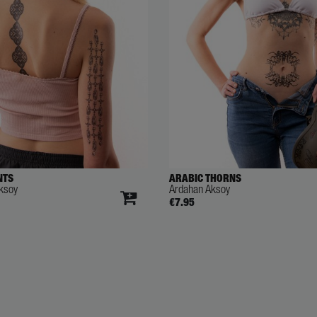
NTS
ARABIC THORNS
ksoy
Ardahan Aksoy
€7.95