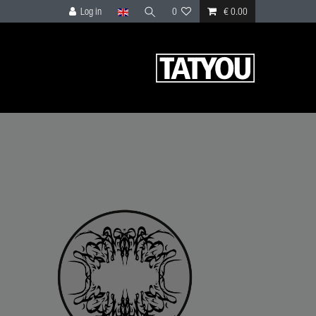
Log in
0
€ 0.00