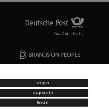
Save & fast shipping.
High quality production Made in Germany
Accept all
itions
Shipping
Contact
Jobs
Accept selection
Reject all