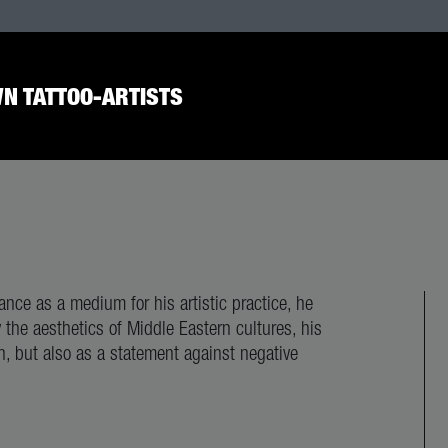
N TATTOO-ARTISTS
nce as a medium for his artistic practice, he
y the aesthetics of Middle Eastern cultures, his
n, but also as a statement against negative