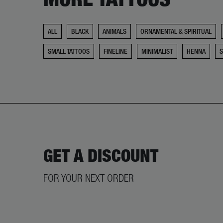
ALL
BLACK
ANIMALS
ORNAMENTAL & SPIRITUAL
SMALL TATTOOS
FINELINE
MINIMALIST
HENNA
GET A DISCOUNT
FOR YOUR NEXT ORDER