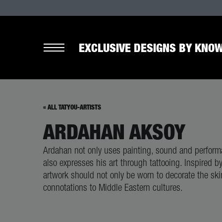
EXCLUSIVE DESIGNS BY KNOW
« ALL TATYOU-ARTISTS
ARDAHAN AKSOY
Ardahan not only uses painting, sound and performa
also expresses his art through tattooing. Inspired b
artwork should not only be worn to decorate the ski
connotations to Middle Eastern cultures.