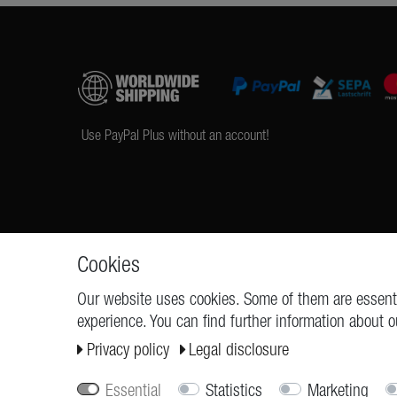
Use PayPal Plus without an account!
Cookies
Our website uses cookies. Some of them are essenti
experience. You can find further information about o
REQUESTS
Cancellation rights
Privacy policy
Legal disclosure
Essential
Statistics
Marketing