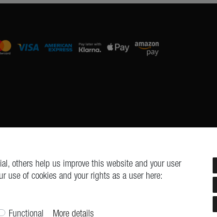
al, others help us improve this website and your user
ur use of cookies and your rights as a user here:
Cancellation form
Legal disclosure
Privacy policy
Terms and cond
© Copyright 2026 | All rights reserved.
Functional
More details