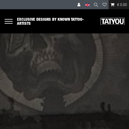
€ 0.00
EXCLUSIVE DESIGNS BY KNOWN TATTOO-
ARTISTS