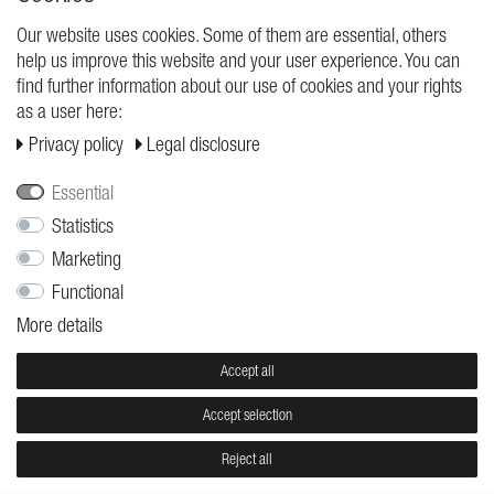
Our website uses cookies. Some of them are essential, others
help us improve this website and your user experience. You can
find further information about our use of cookies and your rights
as a user here:
Privacy policy
Legal disclosure
Essential
Statistics
SUN
LOST
Dominik Schulte
Dominik Schulte
Marketing
€7.95
€7.95
Functional
More details
Accept all
Accept selection
Reject all