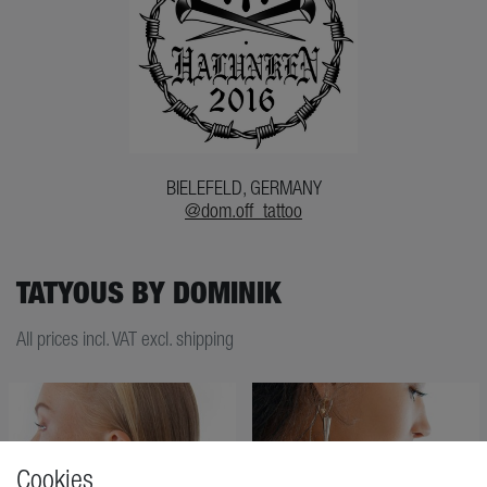
BIELEFELD, GERMANY
@dom.off_tattoo
TATYOUS BY DOMINIK
All prices incl. VAT excl. shipping
Cookies