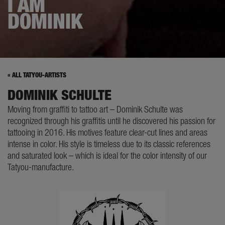
I AM
DOMINIK
« ALL TATYOU-ARTISTS
DOMINIK SCHULTE
Moving from graffiti to tattoo art – Dominik Schulte was
recognized through his graffitis until he discovered his passion for
tattooing in 2016. His motives feature clear-cut lines and areas
intense in color. His style is timeless due to its classic references
and saturated look – which is ideal for the color intensity of our
Tatyou-manufacture.