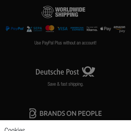
Use PayPal Plus without an account!
Save & fast shipping.
High quality production Made in Germany
Cookies