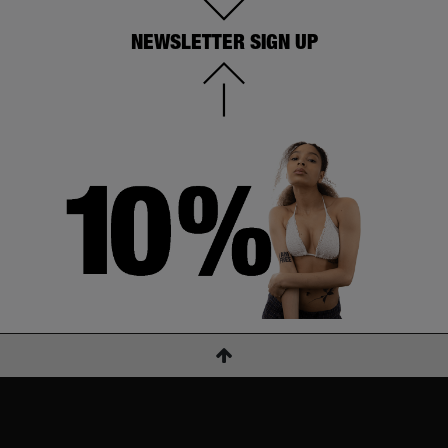
NEWSLETTER SIGN UP