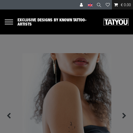
€ 0.00
EXCLUSIVE DESIGNS BY KNOWN TATTOO-
ARTISTS