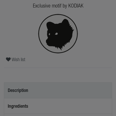
Exclusive motif by KODIAK
Wish list
Description
Ingredients