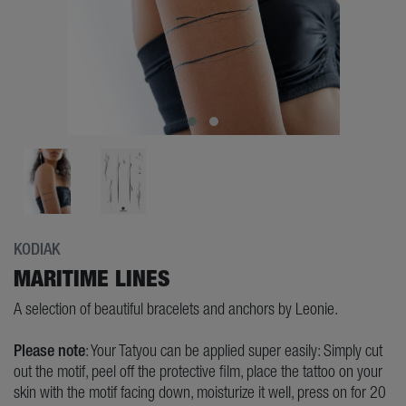
KODIAK
MARITIME LINES
A selection of beautiful bracelets and anchors by Leonie.
Please note
: Your Tatyou can be applied super easily: Simply cut
out the motif, peel off the protective film, place the tattoo on your
skin with the motif facing down, moisturize it well, press on for 20