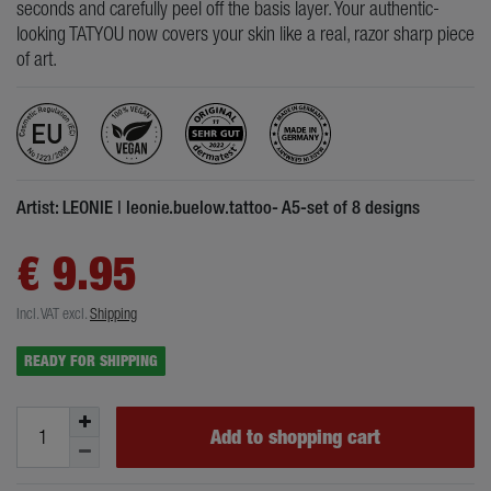
seconds and carefully peel off the basis layer. Your authentic-
looking TATYOU now covers your skin like a real, razor sharp piece
of art.
Artist: LEONIE | leonie.buelow.tattoo- A5-set of 8 designs
€ 9.95
Incl. VAT
excl.
Shipping
READY FOR SHIPPING
Add to shopping cart