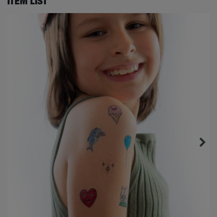
ITEM LIST