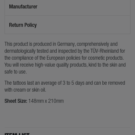
Manufacturer
Return Policy
This product is produced in Germany, comprehensively and
dermatologically tested and inspected by the TÜV-Rheinland for
the compliance of the European policies for cosmetic products.
You will receive high-value quality products, kind to the skin and
safe to use.
The tattoos last an average of 3 to 5 days and can be removed
with cream or skin oil.
Sheet Size:
148mm x 210mm