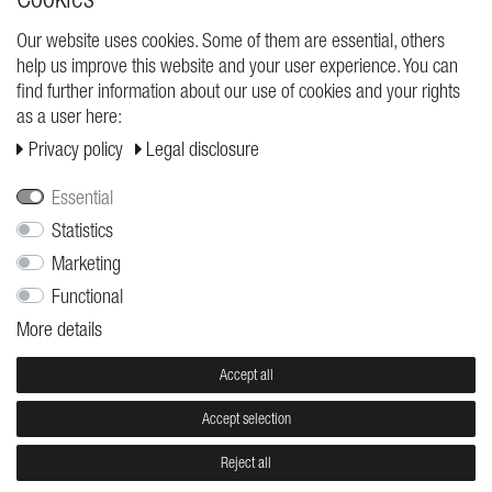
Our website uses cookies. Some of them are essential, others
help us improve this website and your user experience. You can
REQUESTS
find further information about our use of cookies and your rights
as a user here:
Cancellation rights
Privacy policy
Legal disclosure
Cancellation form
Legal disclosure
Essential
Privacy policy
Statistics
Marketing
Terms and conditions
Functional
Shipping
More details
Contact
Jobs
Accept all
Accept selection
© Copyright 2026 | All rights reserved.
Reject all