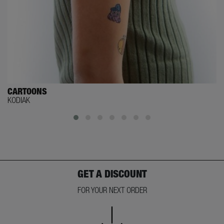
CARTOONS
KODIAK
GET A DISCOUNT
FOR YOUR NEXT ORDER