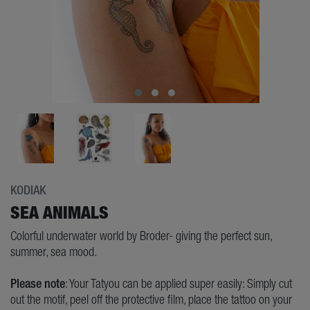
KODIAK
SEA ANIMALS
Colorful underwater world by Broder- giving the perfect sun,
summer, sea mood.
Please note
: Your Tatyou can be applied super easily: Simply cut
out the motif, peel off the protective film, place the tattoo on your