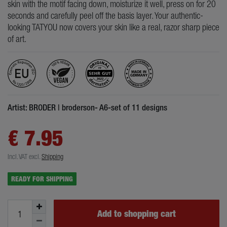
skin with the motif facing down, moisturize it well, press on for 20
seconds and carefully peel off the basis layer. Your authentic-
looking TATYOU now covers your skin like a real, razor sharp piece
of art.
Artist: BRODER | broderson- A6-set of 11 designs
€ 7.95
Incl. VAT
excl.
Shipping
READY FOR SHIPPING
Add to shopping cart