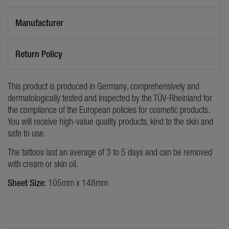
Manufacturer
Return Policy
This product is produced in Germany, comprehensively and
dermatologically tested and inspected by the TÜV-Rheinland for
the compliance of the European policies for cosmetic products.
You will receive high-value quality products, kind to the skin and
safe to use.
The tattoos last an average of 3 to 5 days and can be removed
with cream or skin oil.
Sheet Size:
105mm x 148mm