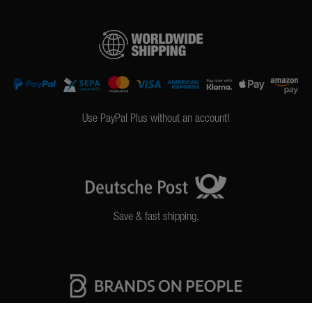
Use PayPal Plus without an account!
Save & fast shipping.