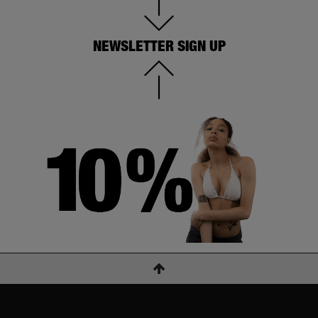
NEWSLETTER SIGN UP