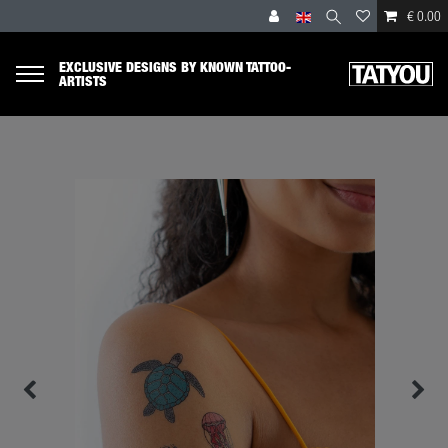
€ 0.00
EXCLUSIVE DESIGNS BY KNOWN TATTOO-
ARTISTS