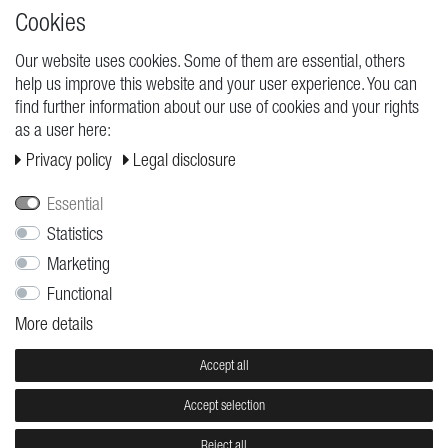
High quality production Made in Germany
Cookies
Our website uses cookies. Some of them are essential, others
help us improve this website and your user experience. You can
REQUESTS
find further information about our use of cookies and your rights
as a user here:
Cancellation rights
Privacy policy
Legal disclosure
Cancellation form
Legal disclosure
Essential
Privacy policy
Statistics
Marketing
Terms and conditions
Functional
Shipping
More details
Contact
Jobs
Accept all
Accept selection
© Copyright 2026 | All rights reserved.
Reject all