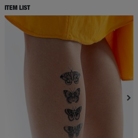
ITEM LIST