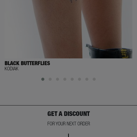
BLACK BUTTERFLIES
KODIAK
GET A DISCOUNT
FOR YOUR NEXT ORDER