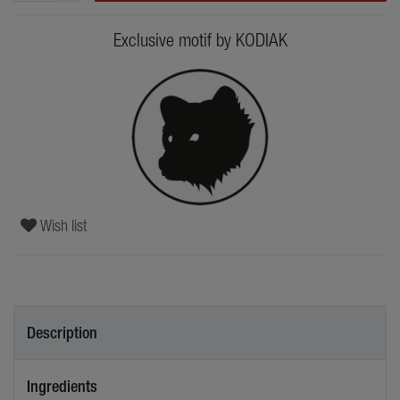
Exclusive motif by KODIAK
Wish list
Description
Ingredients