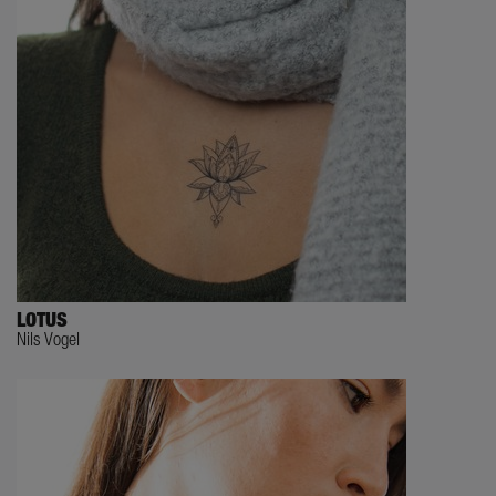
LOTUS
Nils Vogel