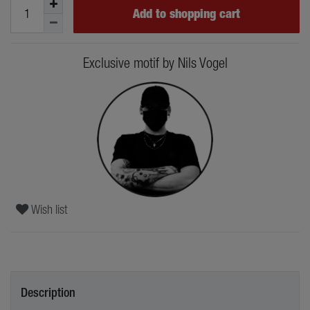
Add to shopping cart
Exclusive motif by Nils Vogel
Wish list
Description