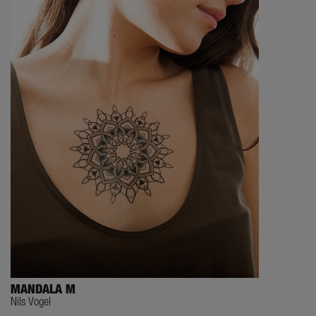
MANDALA M
Nils Vogel