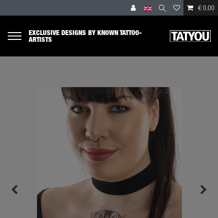
€ 0.00
EXCLUSIVE DESIGNS BY KNOWN TATTOO-
ARTISTS