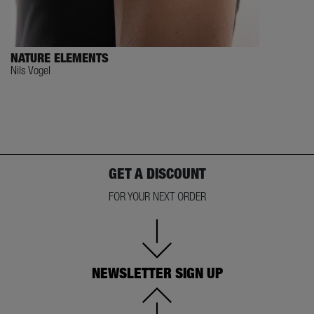
NATURE ELEMENTS
Nils Vogel
GET A DISCOUNT
FOR YOUR NEXT ORDER
NEWSLETTER SIGN UP