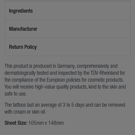
Ingredients
Manufacturer
Return Policy
This product is produced in Germany, comprehensively and
dermatologically tested and inspected by the TÜV-Rheinland for
the compliance of the European policies for cosmetic products.
You will receive high-value quality products, kind to the skin and
safe to use.
The tattoos last an average of 3 to 5 days and can be removed
with cream or skin oil.
Sheet Size:
105mm x 148mm