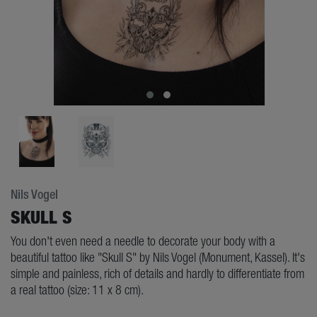
Nils Vogel
SKULL S
You don't even need a needle to decorate your body with a
beautiful tattoo like "Skull S" by Nils Vogel (Monument, Kassel). It's
simple and painless, rich of details and hardly to differentiate from
a real tattoo (size: 11 x 8 cm).