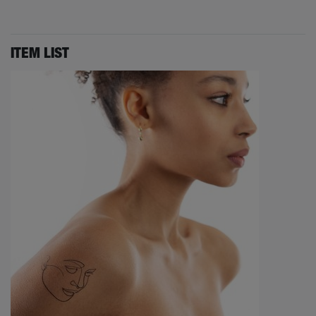
ITEM LIST