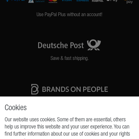
Use PayPal Plus without an account!
Save & fast shipping.
High quality production Made in Germany
Cookies
Our website uses cookies. Some of them are essential, others
help us improve this website and your user experience. You can
REQUESTS
find further information about our use of cookies and your rights