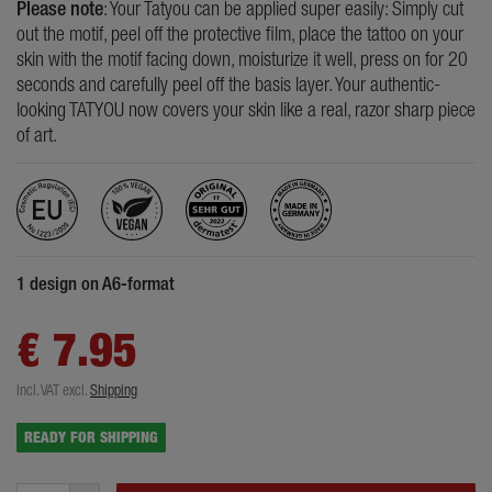
Please note
: Your Tatyou can be applied super easily: Simply cut
out the motif, peel off the protective film, place the tattoo on your
skin with the motif facing down, moisturize it well, press on for 20
seconds and carefully peel off the basis layer. Your authentic-
looking TATYOU now covers your skin like a real, razor sharp piece
of art.
1 design on A6-format
€ 7.95
Incl. VAT
excl.
Shipping
READY FOR SHIPPING