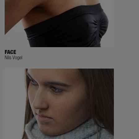
FACE
Nils Vogel