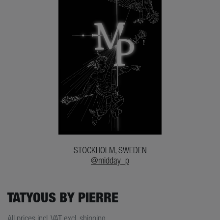
STOCKHOLM, SWEDEN
@midday_p
TATYOUS BY PIERRE
All prices incl. VAT excl. shipping