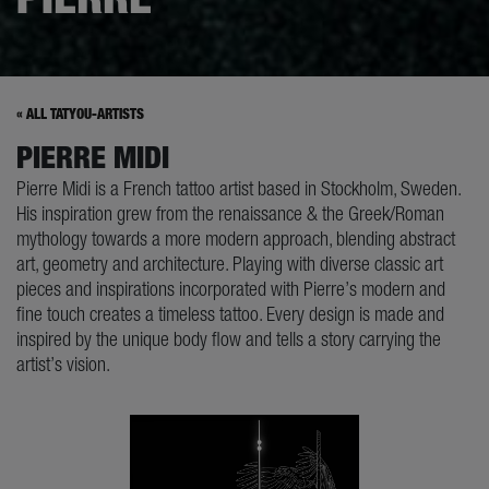
« ALL TATYOU-ARTISTS
PIERRE MIDI
Pierre Midi is a French tattoo artist based in Stockholm, Sweden.
His inspiration grew from the renaissance & the Greek/Roman
mythology towards a more modern approach, blending abstract
art, geometry and architecture. Playing with diverse classic art
pieces and inspirations incorporated with Pierre’s modern and
fine touch creates a timeless tattoo. Every design is made and
inspired by the unique body flow and tells a story carrying the
artist’s vision.