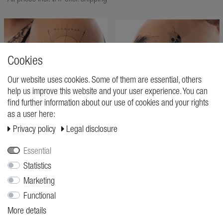
Cookies
Our website uses cookies. Some of them are essential, others
help us improve this website and your user experience. You can
find further information about our use of cookies and your rights
as a user here:
Privacy policy
Legal disclosure
Essential
Statistics
ELEGANCE NEVER FADES
ERA
Marketing
Pierre Midi
Pierre Midi
€9.95
€11.95
Functional
More details