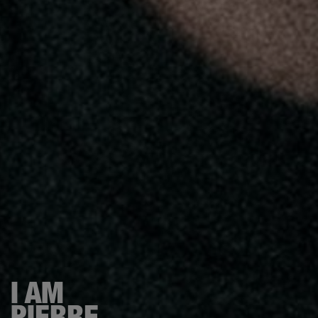
I AM
PIERRE