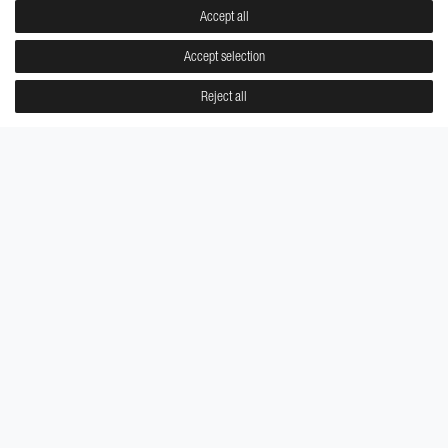
Accept all
Accept selection
Reject all
GUIDED WISDOM
CALCULATED BEAUTY
Pierre Midi
Pierre Midi
€9.95
€9.95