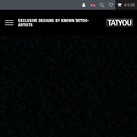
€ 0.00
EXCLUSIVE DESIGNS BY KNOWN TATTOO-
ARTISTS