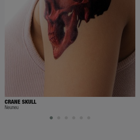
CRANE SKULL
Neuneu