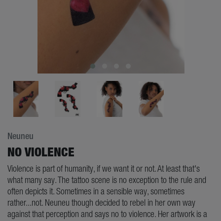
Neuneu
NO VIOLENCE
Violence is part of humanity, if we want it or not. At least that's
what many say. The tattoo scene is no exception to the rule and
often depicts it. Sometimes in a sensible way, sometimes
rather...not. Neuneu though decided to rebel in her own way
against that perception and says no to violence. Her artwork is a