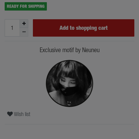
READY FOR SHIPPING
Add to shopping cart
Exclusive motif by Neuneu
Wish list