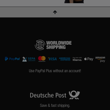
Use PayPal Plus without an account!
Save & fast shipping.