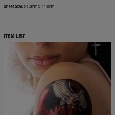
Sheet Size:
210mm x 148mm
ITEM LIST