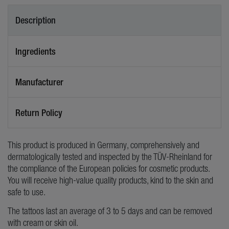
Description
Ingredients
Manufacturer
Return Policy
This product is produced in Germany, comprehensively and
dermatologically tested and inspected by the TÜV-Rheinland for
the compliance of the European policies for cosmetic products.
You will receive high-value quality products, kind to the skin and
safe to use.
The tattoos last an average of 3 to 5 days and can be removed
with cream or skin oil.