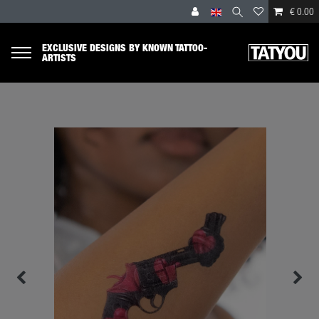
€ 0.00
EXCLUSIVE DESIGNS BY KNOWN TATTOO-
ARTISTS