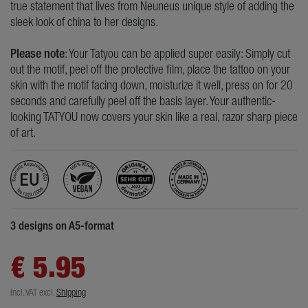
true statement that lives from Neuneus unique style of adding the
sleek look of china to her designs.
Please note
: Your Tatyou can be applied super easily: Simply cut
out the motif, peel off the protective film, place the tattoo on your
skin with the motif facing down, moisturize it well, press on for 20
seconds and carefully peel off the basis layer. Your authentic-
looking TATYOU now covers your skin like a real, razor sharp piece
of art.
3 designs on A5-format
€ 5.95
Incl. VAT
excl.
Shipping