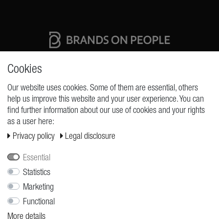
High quality production Made in Germany
Cookies
Our website uses cookies. Some of them are essential, others
help us improve this website and your user experience. You can
REQUESTS
find further information about our use of cookies and your rights
as a user here:
Cancellation rights
Privacy policy
Legal disclosure
Cancellation form
Legal disclosure
Essential
Statistics
Privacy policy
Marketing
Terms and conditions
Functional
Shipping
More details