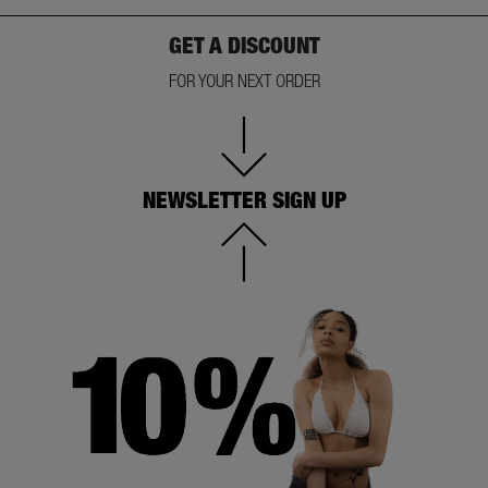
GET A DISCOUNT
FOR YOUR NEXT ORDER
NEWSLETTER SIGN UP