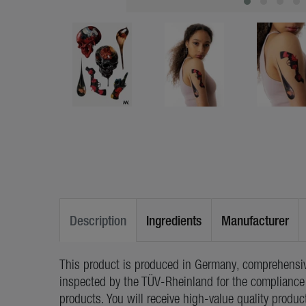
Description
Ingredients
Manufacturer
This product is produced in Germany, comprehensiv
inspected by the TÜV-Rheinland for the compliance 
products. You will receive high-value quality produc