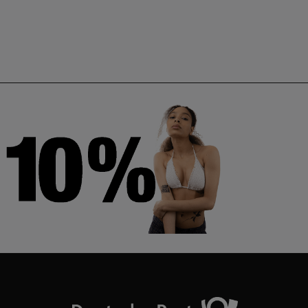
Neuneu