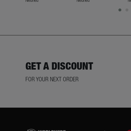
Neuneu
Neuneu
N
GET A DISCOUNT
FOR YOUR NEXT ORDER