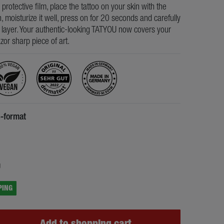
e protective film, place the tattoo on your skin with the
, moisturize it well, press on for 20 seconds and carefully
s layer. Your authentic-looking TATYOU now covers your
razor sharp piece of art.
6-format
5
g
PING
Add to shopping cart