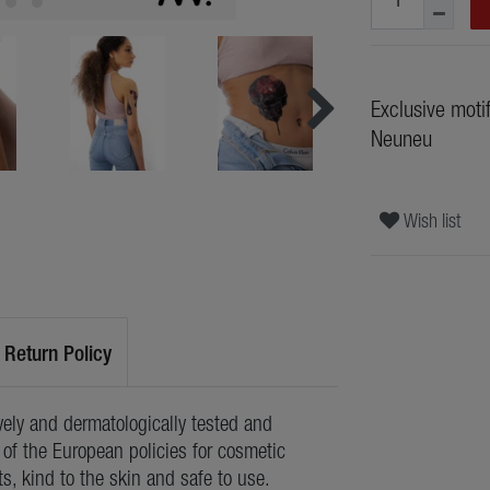
Exclusive moti
Neuneu
Wish list
Return Policy
ely and dermatologically tested and
of the European policies for cosmetic
ts, kind to the skin and safe to use.