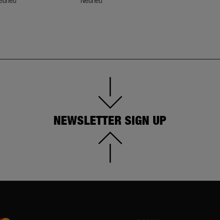
euneu
Neuneu
Neuneu
NEWSLETTER SIGN UP