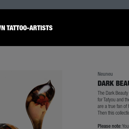
N TATTOO-ARTISTS
Neuneu
DARK BEA
The Dark Beauty 
for Tatyou and th
are a true fan of
Then this collecti
Please note
: Yo