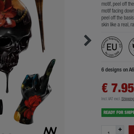
motif, peel off th
motif facing down
peel off the basi
skin like a real, 
6 designs on A
€ 7.9
Incl. VAT
excl.
Shippin
READY FOR SHIP