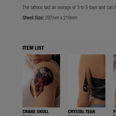
The tattoos last an average of 3 to 5 days and can 
Sheet Size:
297mm x 210mm
ITEM LIST
CRANE SKULL
CRYSTAL TEAR
F