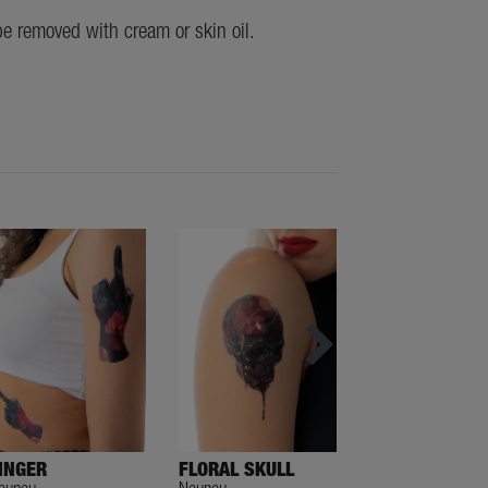
be removed with cream or skin oil.
INGER
FLORAL SKULL
NO VIOLENCE