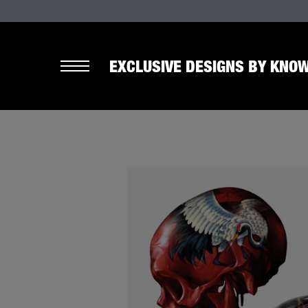
EXCLUSIVE DESIGNS BY KNOW