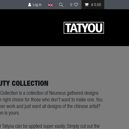
Log in
0
€ 0.00
UTY COLLECTION
Collection is a collection of Neuneus gathered designs
e right choice for those who don't want to make one. You
 her work and just want all designs of the chinese artist?
on is yours.
ur Tatyou can be applied super easily: Simply cut out the