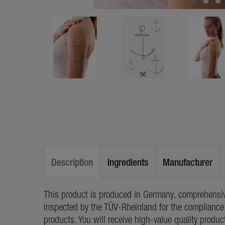
Description
Ingredients
Manufacturer
This product is produced in Germany, comprehensiv
inspected by the TÜV-Rheinland for the compliance 
products. You will receive high-value quality produc