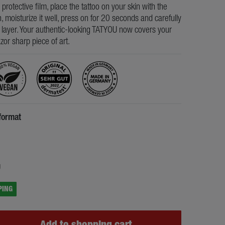
e protective film, place the tattoo on your skin with the
, moisturize it well, press on for 20 seconds and carefully
s layer. Your authentic-looking TATYOU now covers your
razor sharp piece of art.
format
5
g
PING
Add to shopping cart