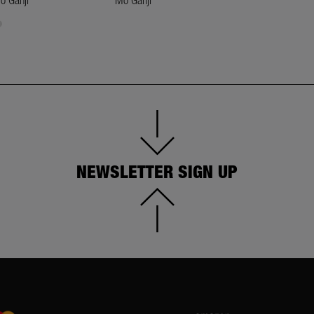
o Ganji
Mo Ganji
Mo Ganji
NEWSLETTER SIGN UP