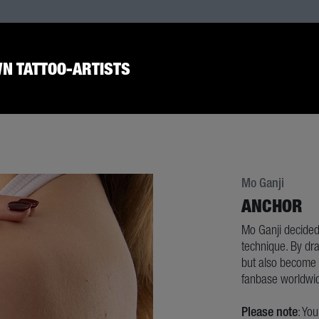
N TATTOO-ARTISTS
Mo Ganji
ANCHOR
Mo Ganji decided
technique. By dra
but also become e
fanbase worldwi
Please note
: Yo