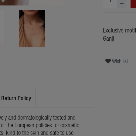
Exclusive moti
Ganji
Wish list
Return Policy
ely and dermatologically tested and
of the European policies for cosmetic
ts, kind to the skin and safe to use.