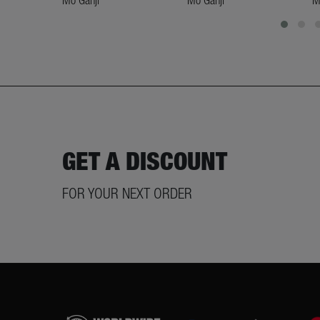
Mo Ganji
Mo Ganji
M
GET A DISCOUNT
FOR YOUR NEXT ORDER