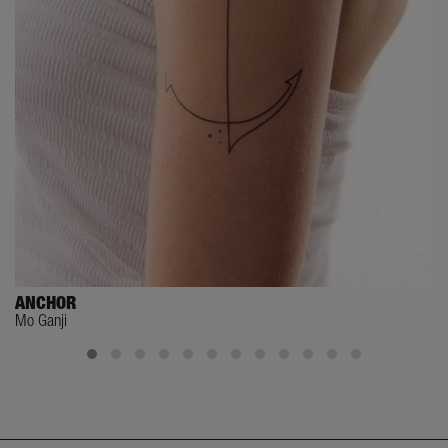
ANCHOR
Mo Ganji