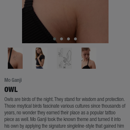
Mo Ganji
OWL
Owls are birds of the night. They stand for wisdom and protection.
Those msytical birds fascinate various cultures since thousands of
years, no wonder they earned their place as a popular tattoo
piece as well. Mo Ganji took the known theme and turned it into
his own by applying the signature singleline-style that gained him