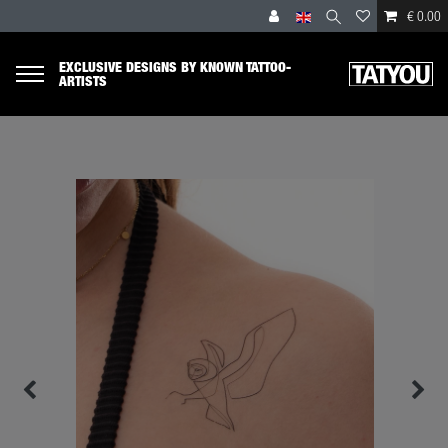
€ 0.00
EXCLUSIVE DESIGNS BY KNOWN TATTOO-
ARTISTS