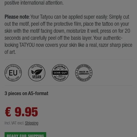
positive international attention.
Please note
: Your Tatyou can be applied super easily: Simply cut
out the motif, peel off the protective film, place the tattoo on your
skin with the motif facing down, moisturize it well, press on for 20
seconds and carefully peel off the basis layer. Your authentic-
looking TATYOU now covers your skin like a real, razor sharp piece
of art.
3 pieces on A5-format
€ 9.95
Incl. VAT
excl.
Shipping
READY FOR SHIPPING