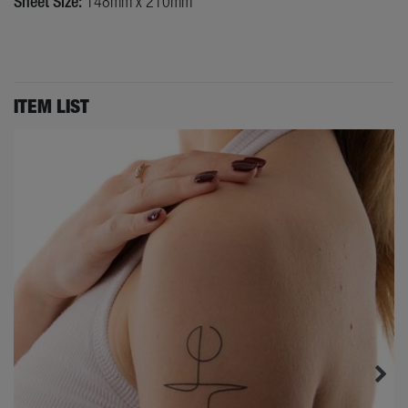
Sheet Size:
148mm x 210mm
ITEM LIST