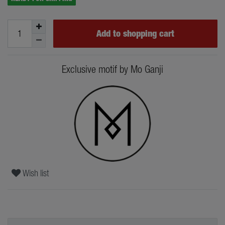
Add to shopping cart
Exclusive motif by Mo Ganji
Wish list