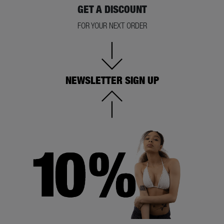
GET A DISCOUNT
FOR YOUR NEXT ORDER
NEWSLETTER SIGN UP