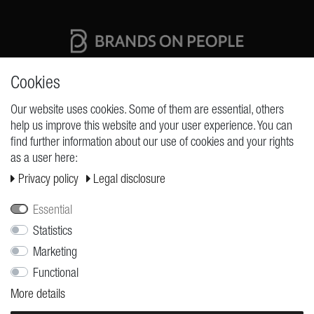
High quality production Made in Germany
Cookies
Our website uses cookies. Some of them are essential, others
help us improve this website and your user experience. You can
REQUESTS
find further information about our use of cookies and your rights
as a user here:
Cancellation rights
Privacy policy
Legal disclosure
Cancellation form
Legal disclosure
Essential
Statistics
Privacy policy
Marketing
Terms and conditions
Functional
Shipping
More details
Contact