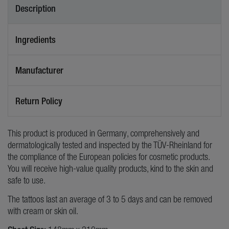
Description
Ingredients
Manufacturer
Return Policy
This product is produced in Germany, comprehensively and
dermatologically tested and inspected by the TÜV-Rheinland for
the compliance of the European policies for cosmetic products.
You will receive high-value quality products, kind to the skin and
safe to use.
The tattoos last an average of 3 to 5 days and can be removed
with cream or skin oil.