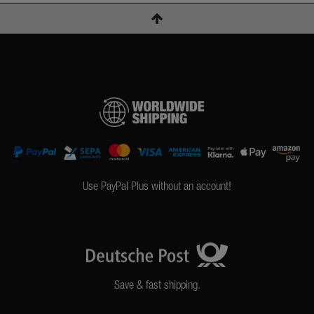
Use PayPal Plus without an account!
Save & fast shipping.