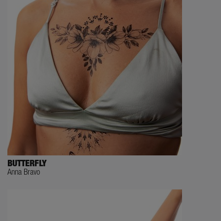
BUTTERFLY
Anna Bravo