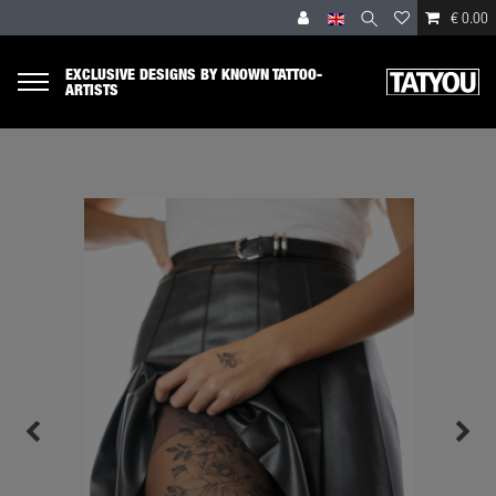
€ 0.00
EXCLUSIVE DESIGNS BY KNOWN TATTOO-
ARTISTS