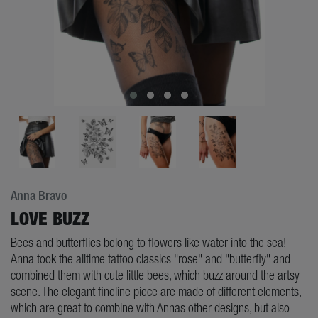
Anna Bravo
LOVE BUZZ
Bees and butterflies belong to flowers like water into the sea!
Anna took the alltime tattoo classics "rose" and "butterfly" and
combined them with cute little bees, which buzz around the artsy
scene. The elegant fineline piece are made of different elements,
which are great to combine with Annas other designs, but also