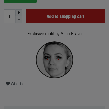
Add to shopping cart
Exclusive motif by Anna Bravo
Wish list