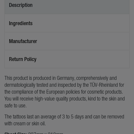
Description
Ingredients
Manufacturer
Return Policy
This product is produced in Germany, comprehensively and
dermatologically tested and inspected by the TÜV-Rheinland for
the compliance of the European policies for cosmetic products.
You will receive high-value quality products, kind to the skin and
safe to use.
The tattoos last an average of 3 to 5 days and can be removed
with cream or skin oil.