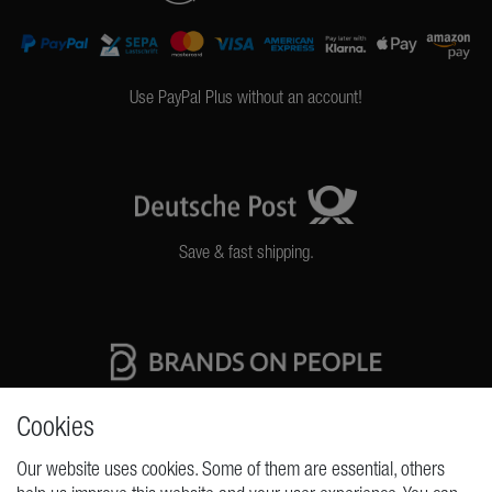
Use PayPal Plus without an account!
Save & fast shipping.
High quality production Made in Germany
Cookies
Our website uses cookies. Some of them are essential, others