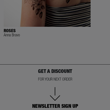
ROSES
Anna Bravo
GET A DISCOUNT
FOR YOUR NEXT ORDER
NEWSLETTER SIGN UP