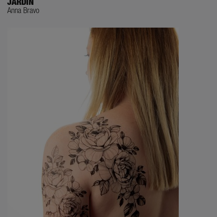
JARDIN
Anna Bravo