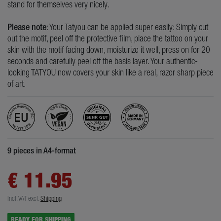
stand for themselves very nicely.
Please note
: Your Tatyou can be applied super easily: Simply cut
out the motif, peel off the protective film, place the tattoo on your
skin with the motif facing down, moisturize it well, press on for 20
seconds and carefully peel off the basis layer. Your authentic-
looking TATYOU now covers your skin like a real, razor sharp piece
of art.
9 pieces in A4-format
€ 11.95
Incl. VAT
excl.
Shipping
READY FOR SHIPPING