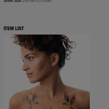
Sheet Size:
297mm x 210mm
ITEM LIST