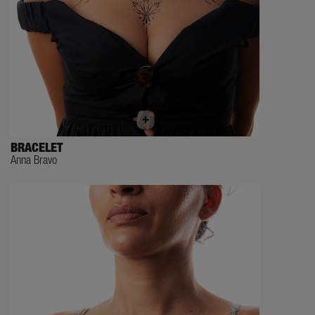
BRACELET
Anna Bravo