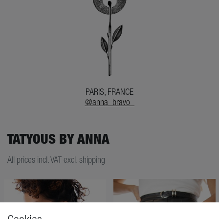
PARIS, FRANCE
@anna_bravo_
TATYOUS BY ANNA
All prices incl. VAT excl. shipping