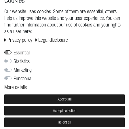
Cookies
Our website uses cookies. Some of them are essential, others
help us improve this website and your user experience. You can
find further information about our use of cookies and your rights
as a user here:
Privacy policy
Legal disclosure
Essential
Statistics
BRACELET
LOVE BUZZ
Marketing
Anna Bravo
Anna Bravo
€11.95
€11.95
Functional
More details
Accept all
Accept selection
Reject all