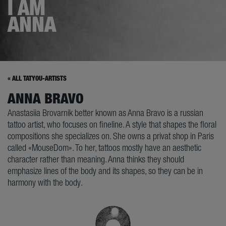
I AM
ANNA
« ALL TATYOU-ARTISTS
ANNA BRAVO
Anastasiia Brovarnik better known as Anna Bravo is a russian
tattoo artist, who focuses on fineline. A style that shapes the floral
compositions she specializes on. She owns a privat shop in Paris
called «MouseDom». To her, tattoos mostly have an aesthetic
character rather than meaning. Anna thinks they should
emphasize lines of the body and its shapes, so they can be in
harmony with the body.