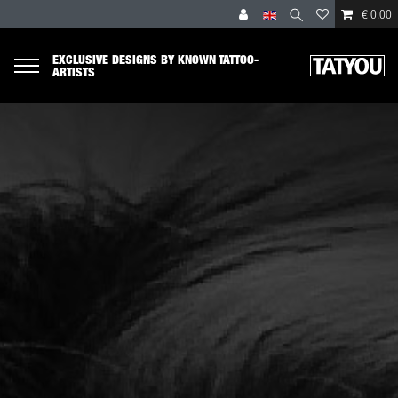
€ 0.00
EXCLUSIVE DESIGNS BY KNOWN TATTOO-
ARTISTS