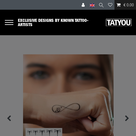
€ 0.00
EXCLUSIVE DESIGNS BY KNOWN TATTOO-
ARTISTS