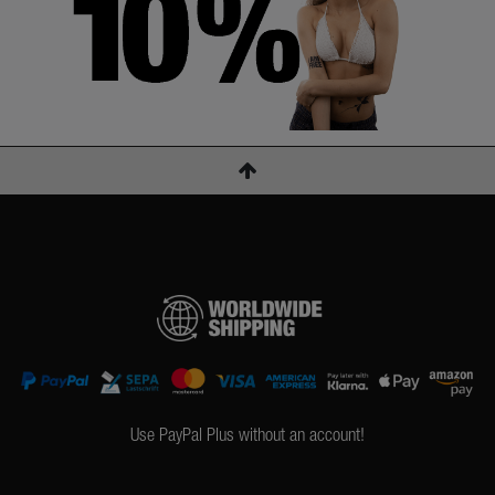
Use PayPal Plus without an account!