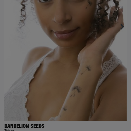
DANDELION SEEDS
Tatyou