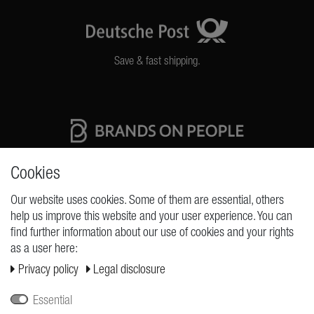
Save & fast shipping.
High quality production Made in Germany
Cookies
Our website uses cookies. Some of them are essential, others
help us improve this website and your user experience. You can
REQUESTS
find further information about our use of cookies and your rights
as a user here:
Cancellation rights
Privacy policy
Legal disclosure
Cancellation form
Legal disclosure
Essential