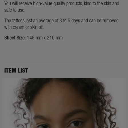
You will receive high-value quality products, kind to the skin and
safe to use.
The tattoos last an average of 3 to 5 days and can be removed
with cream or skin oil.
Sheet Size:
148 mm x 210 mm
ITEM LIST