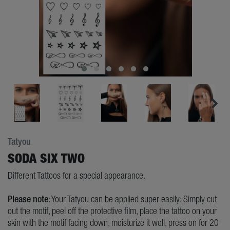
Tatyou
SODA SIX TWO
Different Tattoos for a special appearance.
Please note
: Your Tatyou can be applied super easily: Simply cut
out the motif, peel off the protective film, place the tattoo on your
skin with the motif facing down, moisturize it well, press on for 20