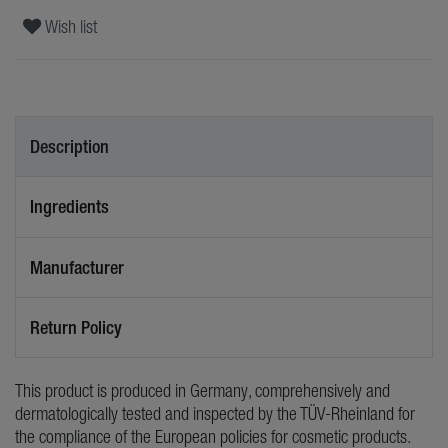
Wish list
Description
Ingredients
Manufacturer
Return Policy
This product is produced in Germany, comprehensively and
dermatologically tested and inspected by the TÜV-Rheinland for
the compliance of the European policies for cosmetic products.