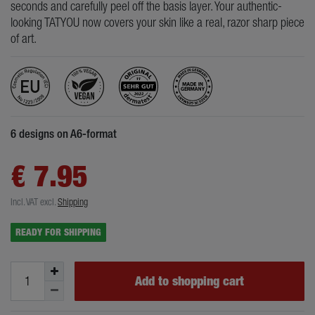
seconds and carefully peel off the basis layer. Your authentic-
looking TATYOU now covers your skin like a real, razor sharp piece
of art.
6 designs on A6-format
€ 7.95
Incl. VAT
excl.
Shipping
READY FOR SHIPPING
Add to shopping cart