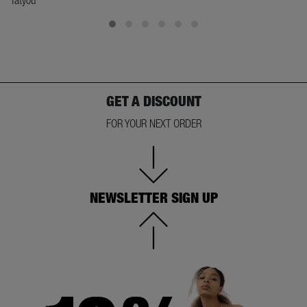
GET A DISCOUNT
FOR YOUR NEXT ORDER
NEWSLETTER SIGN UP