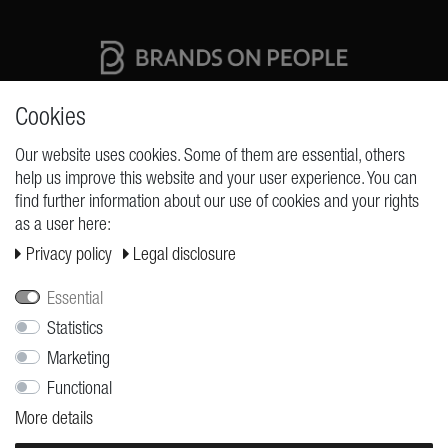
High quality production Made in Germany
Cookies
Our website uses cookies. Some of them are essential, others
help us improve this website and your user experience. You can
REQUESTS
find further information about our use of cookies and your rights
as a user here:
Cancellation rights
Privacy policy
Legal disclosure
Cancellation form
Legal disclosure
Essential
Privacy policy
Statistics
Marketing
Terms and conditions
Functional
Shipping
More details
Contact