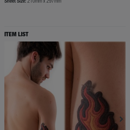
Sheet Size:
210mm x 297mm
ITEM LIST