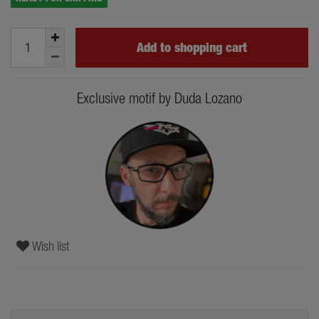
Add to shopping cart
Exclusive motif by Duda Lozano
Wish list