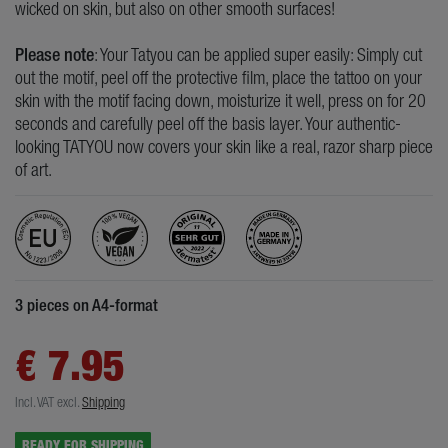
wicked on skin, but also on other smooth surfaces!
Please note
: Your Tatyou can be applied super easily: Simply cut
out the motif, peel off the protective film, place the tattoo on your
skin with the motif facing down, moisturize it well, press on for 20
seconds and carefully peel off the basis layer. Your authentic-
looking TATYOU now covers your skin like a real, razor sharp piece
of art.
3 pieces on A4-format
€ 7.95
Incl. VAT
excl.
Shipping
READY FOR SHIPPING