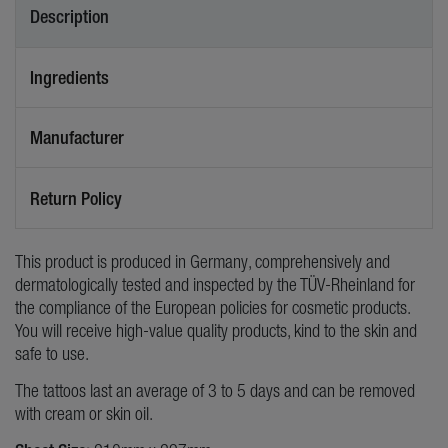
Description
Ingredients
Manufacturer
Return Policy
This product is produced in Germany, comprehensively and
dermatologically tested and inspected by the TÜV-Rheinland for
the compliance of the European policies for cosmetic products.
You will receive high-value quality products, kind to the skin and
safe to use.
The tattoos last an average of 3 to 5 days and can be removed
with cream or skin oil.