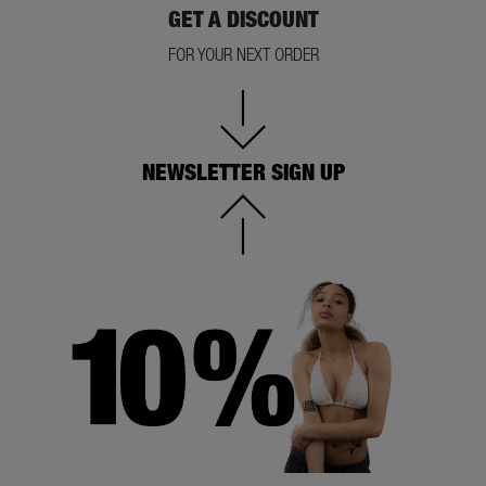
GET A DISCOUNT
FOR YOUR NEXT ORDER
NEWSLETTER SIGN UP