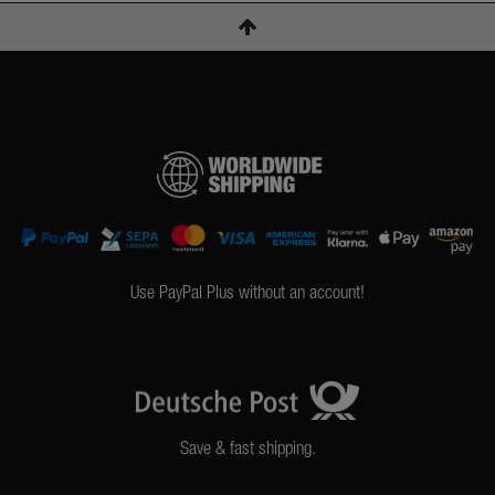
Use PayPal Plus without an account!
Save & fast shipping.