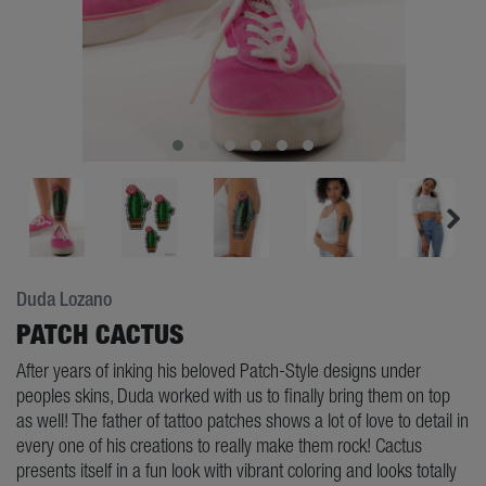
Duda Lozano
PATCH CACTUS
After years of inking his beloved Patch-Style designs under
peoples skins, Duda worked with us to finally bring them on top
as well! The father of tattoo patches shows a lot of love to detail in
every one of his creations to really make them rock! Cactus
presents itself in a fun look with vibrant coloring and looks totally