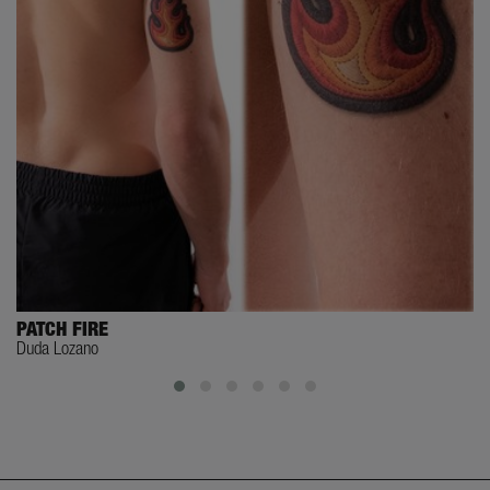
PATCH FIRE
Duda Lozano