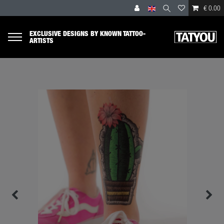
€ 0.00
EXCLUSIVE DESIGNS BY KNOWN TATTOO-
ARTISTS