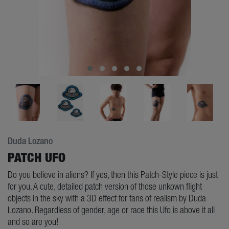
Duda Lozano
PATCH UFO
Do you believe in aliens? If yes, then this Patch-Style piece is just
for you. A cute, detailed patch version of those unkown flight
objects in the sky with a 3D effect for fans of realism by Duda
Lozano. Regardless of gender, age or race this Ufo is above it all
and so are you!