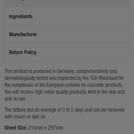
Ingredients
Manufacturer
Return Policy
This product is produced in Germany, comprehensively and
dermatologically tested and inspected by the TÜV-Rheinland for
the compliance of the European policies for cosmetic products.
You will receive high-value quality products, kind to the skin and
safe to use.
The tattoos last an average of 3 to 5 days and can be removed
with cream or skin oil.
Sheet Size:
210mm x 297mm