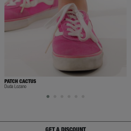
PATCH CACTUS
Duda Lozano
GET A DISCOUNT