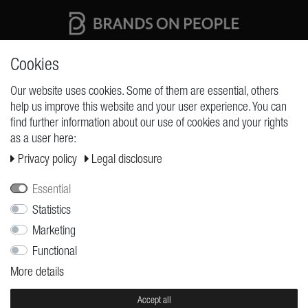
High quality production Made in Germany
Cookies
Our website uses cookies. Some of them are essential, others
help us improve this website and your user experience. You can
REQUESTS
find further information about our use of cookies and your rights
as a user here:
Cancellation rights
Privacy policy
Legal disclosure
Cancellation form
Legal disclosure
Essential
Privacy policy
Statistics
Marketing
Terms and conditions
Functional
Shipping
More details
Contact
Jobs
Accept all