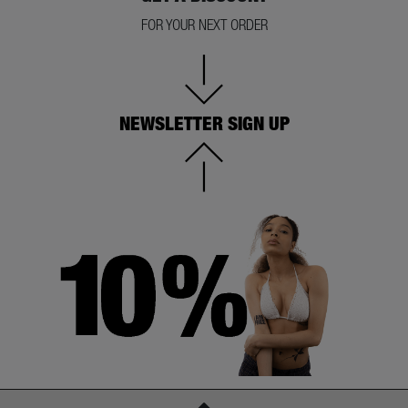
FOR YOUR NEXT ORDER
NEWSLETTER SIGN UP