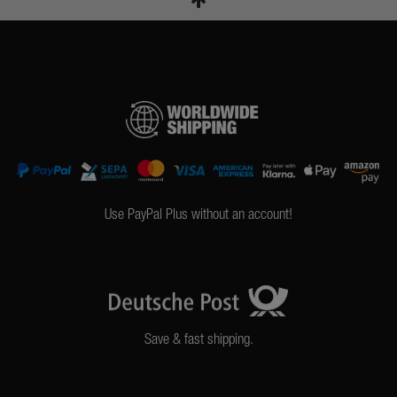
Use PayPal Plus without an account!
Save & fast shipping.