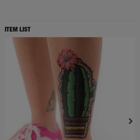
ITEM LIST