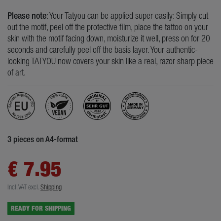
Please note
: Your Tatyou can be applied super easily: Simply cut
out the motif, peel off the protective film, place the tattoo on your
skin with the motif facing down, moisturize it well, press on for 20
seconds and carefully peel off the basis layer. Your authentic-
looking TATYOU now covers your skin like a real, razor sharp piece
of art.
3 pieces on A4-format
€ 7.95
Incl. VAT
excl.
Shipping
READY FOR SHIPPING