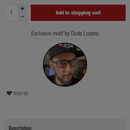
Add to shopping cart
Exclusive motif by Duda Lozano
Wish list
Description