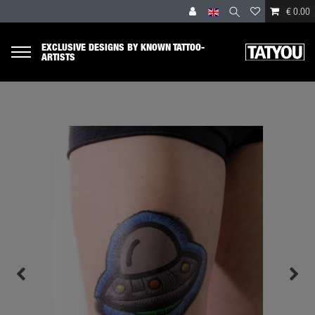
€ 0.00
EXCLUSIVE DESIGNS BY KNOWN TATTOO-
ARTISTS