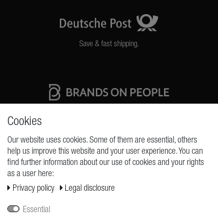
Save & fast shipping.
High quality production Made in Germany
Cookies
Our website uses cookies. Some of them are essential, others
help us improve this website and your user experience. You can
REQUESTS
find further information about our use of cookies and your rights
as a user here:
Cancellation rights
Privacy policy
Legal disclosure
Cancellation form
Legal disclosure
Essential