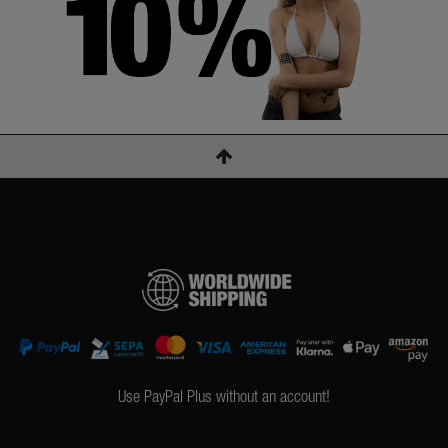
Use PayPal Plus without an account!