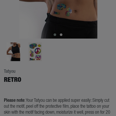
Tatyou
RETRO
Please note
: Your Tatyou can be applied super easily: Simply cut
out the motif, peel off the protective film, place the tattoo on your
skin with the motif facing down, moisturize it well, press on for 20