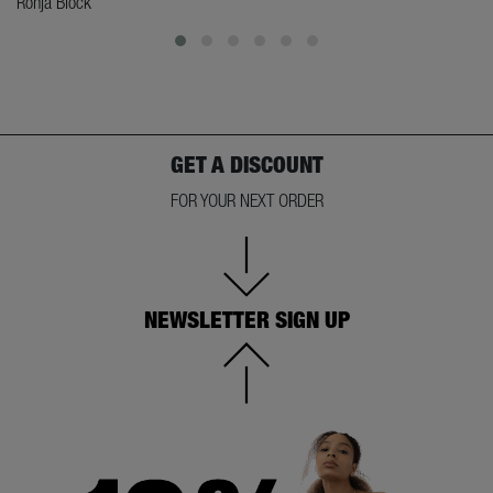
Ronja Block
GET A DISCOUNT
FOR YOUR NEXT ORDER
NEWSLETTER SIGN UP