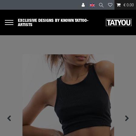
€ 0.00
EXCLUSIVE DESIGNS BY KNOWN TATTOO-
ARTISTS