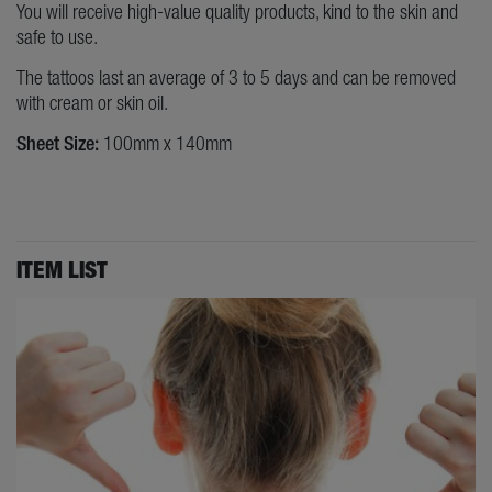
You will receive high-value quality products, kind to the skin and
safe to use.
The tattoos last an average of 3 to 5 days and can be removed
with cream or skin oil.
Sheet Size:
100mm x 140mm
ITEM LIST