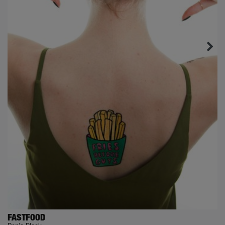
FASTFOOD