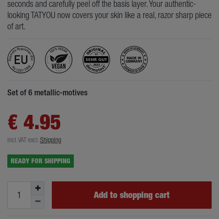
seconds and carefully peel off the basis layer. Your authentic-
looking TATYOU now covers your skin like a real, razor sharp piece
of art.
Set of 6 metallic-motives
€ 4.95
Incl. VAT
excl.
Shipping
READY FOR SHIPPING
Add to shopping cart