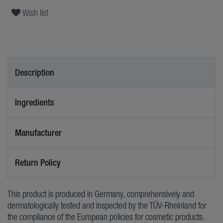
Wish list
Description
Ingredients
Manufacturer
Return Policy
This product is produced in Germany, comprehensively and
dermatologically tested and inspected by the TÜV-Rheinland for
the compliance of the European policies for cosmetic products.