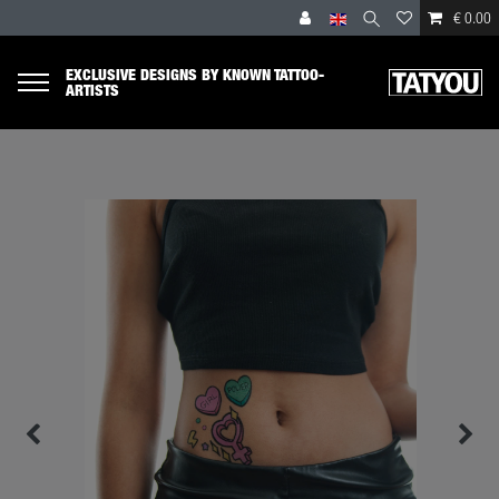
€ 0.00
EXCLUSIVE DESIGNS BY KNOWN TATTOO-
ARTISTS