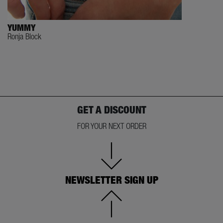
YUMMY
Ronja Block
GET A DISCOUNT
FOR YOUR NEXT ORDER
NEWSLETTER SIGN UP