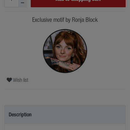
Exclusive motif by Ronja Block
Wish list
Description