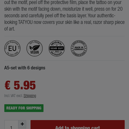
out the motif, peel off the protective film, place the tattoo on your
skin with the motif facing down, moisturize it well, press on for 20
seconds and carefully peel off the basis layer. Your authentic-
looking TATYOU now covers your skin like a real, razor sharp piece
of art.
A5-set with 6 designs
€ 5.95
Incl. VAT
excl.
Shipping
READY FOR SHIPPING
Add to shopping cart