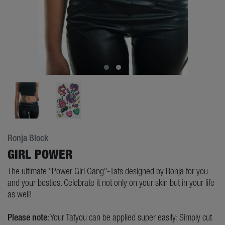
Ronja Block
GIRL POWER
The ultimate "Power Girl Gang"-Tats designed by Ronja for you
and your besties. Celebrate it not only on your skin but in your life
as well!
Please note
: Your Tatyou can be applied super easily: Simply cut