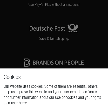
Use PayPal Plus without an account!
Save & fast shipping.
High quality production Made in Germany
Cookies
Our website uses cookies. Some of them are essential, others
help us improve this website and your user experience. You can
REQUESTS
find further information about our use of cookies and your rights
as a user here:
Cancellation rights