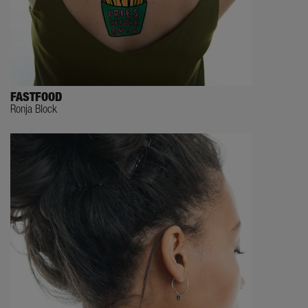
FASTFOOD
Ronja Block