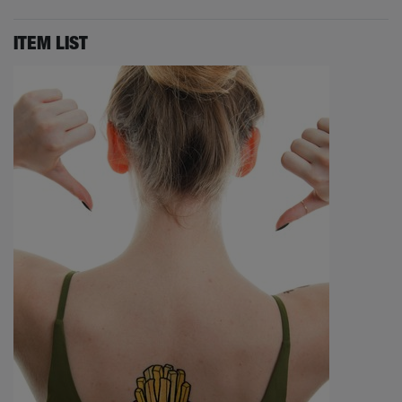
ITEM LIST