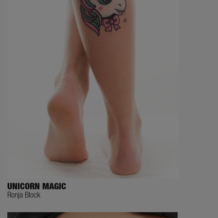
UNICORN MAGIC
Ronja Block