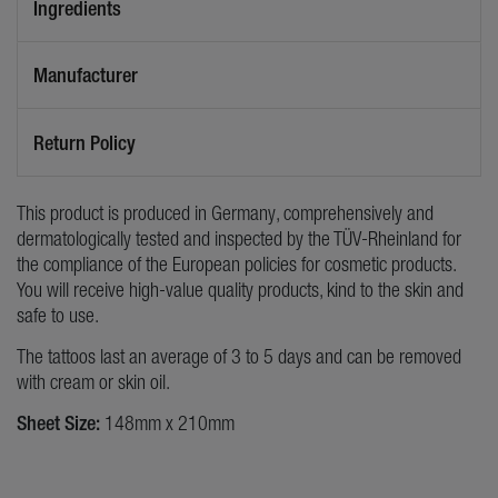
Ingredients
Manufacturer
Return Policy
This product is produced in Germany, comprehensively and
dermatologically tested and inspected by the TÜV-Rheinland for
the compliance of the European policies for cosmetic products.
You will receive high-value quality products, kind to the skin and
safe to use.
The tattoos last an average of 3 to 5 days and can be removed
with cream or skin oil.
Sheet Size:
148mm x 210mm