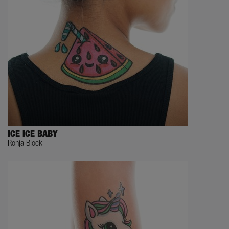
ICE ICE BABY
Ronja Block