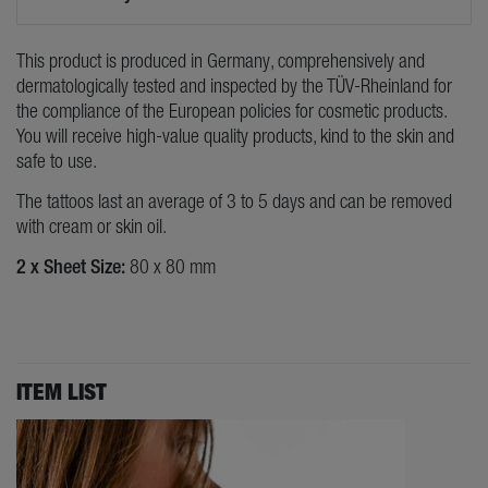
This product is produced in Germany, comprehensively and
dermatologically tested and inspected by the TÜV-Rheinland for
the compliance of the European policies for cosmetic products.
You will receive high-value quality products, kind to the skin and
safe to use.
The tattoos last an average of 3 to 5 days and can be removed
with cream or skin oil.
2 x Sheet Size:
80 x 80 mm
ITEM LIST