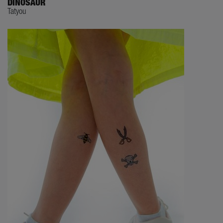
DINOSAUR
Tatyou