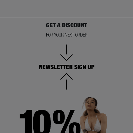
GET A DISCOUNT
FOR YOUR NEXT ORDER
NEWSLETTER SIGN UP