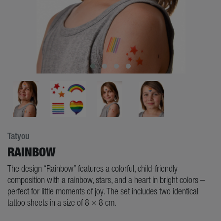
Tatyou
RAINBOW
The design “Rainbow” features a colorful, child-friendly
composition with a rainbow, stars, and a heart in bright colors –
perfect for little moments of joy. The set includes two identical
tattoo sheets in a size of 8 × 8 cm.