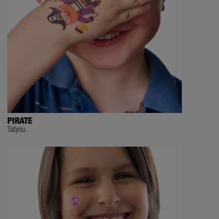
PIRATE
Tatyou