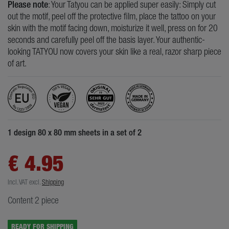
Please note
: Your Tatyou can be applied super easily: Simply cut
out the motif, peel off the protective film, place the tattoo on your
skin with the motif facing down, moisturize it well, press on for 20
seconds and carefully peel off the basis layer. Your authentic-
looking TATYOU now covers your skin like a real, razor sharp piece
of art.
1 design 80 x 80 mm sheets in a set of 2
€ 4.95
Incl. VAT
excl.
Shipping
Content
2
piece
READY FOR SHIPPING