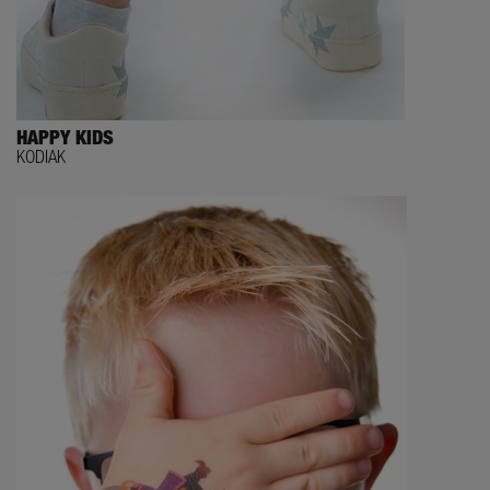
HAPPY KIDS
KODIAK