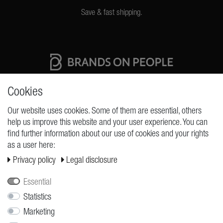
Save & fast shipping.
High quality production Made in Germany
Cookies
Our website uses cookies. Some of them are essential, others
help us improve this website and your user experience. You can
REQUESTS
find further information about our use of cookies and your rights
as a user here:
Cancellation rights
Privacy policy
Legal disclosure
Cancellation form
Legal disclosure
Essential
Privacy policy
Statistics
Marketing
Terms and conditions