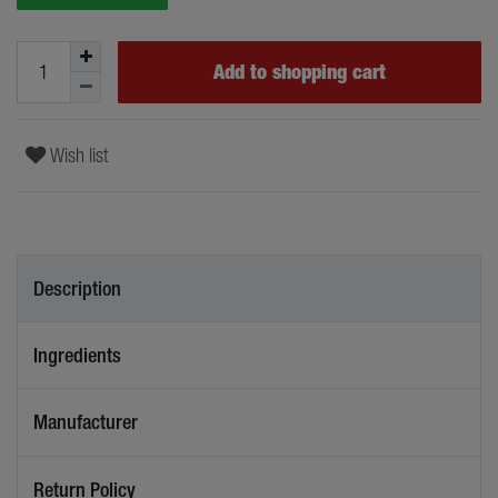
Add to shopping cart
Wish list
Description
Ingredients
Manufacturer
Return Policy