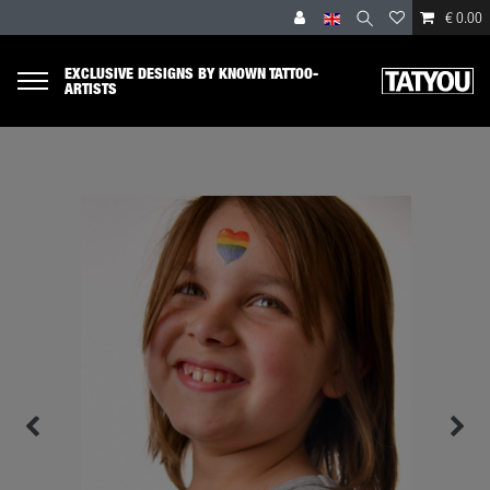
€ 0.00
EXCLUSIVE DESIGNS BY KNOWN TATTOO-
ARTISTS