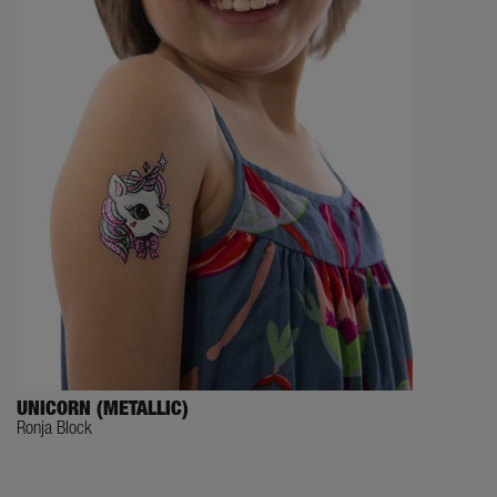
UNICORN (METALLIC)
Ronja Block