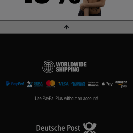
Use PayPal Plus without an account!