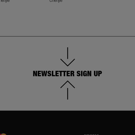
NEWSLETTER SIGN UP