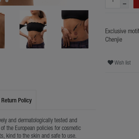
Exclusive moti
Chenjie
Wish list
Return Policy
ely and dermatologically tested and
of the European policies for cosmetic
ts, kind to the skin and safe to use.