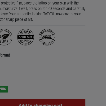
e protective film, place the tattoo on your skin with the
, moisturize it well, press on for 20 seconds and carefully
s layer. Your authentic-looking TATYOU now covers your
razor sharp piece of art.
format
5
g
PING
Add to shopping cart