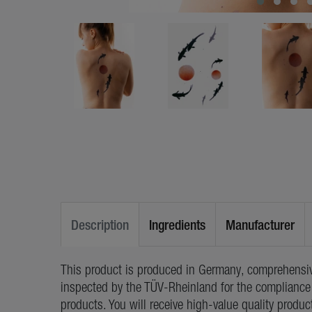
Description
Ingredients
Manufacturer
This product is produced in Germany, comprehensiv
inspected by the TÜV-Rheinland for the compliance 
products. You will receive high-value quality produc