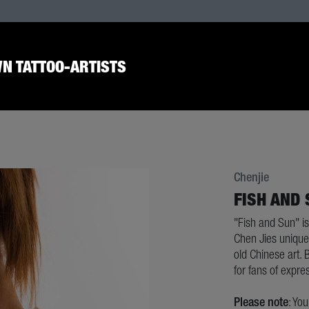
N TATTOO-ARTISTS
Chenjie
FISH AND
"Fish and Sun" is
Chen Jies unique 
old Chinese art. B
for fans of expres
Please note
: Yo