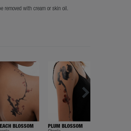
be removed with cream or skin oil.
EACH BLOSSOM
PLUM BLOSSOM
VEIL TAIL
henjie
Chenjie
Chenjie