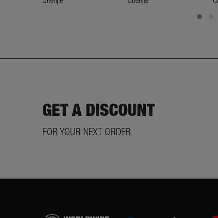
GET A DISCOUNT
FOR YOUR NEXT ORDER