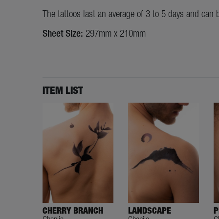
The tattoos last an average of 3 to 5 days and can 
Sheet Size:
297mm x 210mm
ITEM LIST
CHERRY BRANCH
LANDSCAPE
P
Chenjie
Chenjie
C