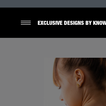
EXCLUSIVE DESIGNS BY KNOW