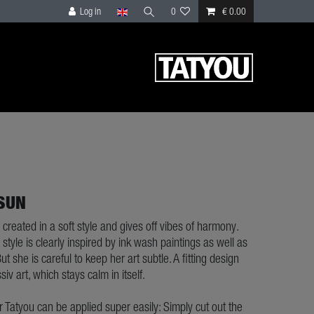
Log in
0
€ 0.00
 SUN
 created in a soft style and gives off vibes of harmony.
style is clearly inspired by ink wash paintings as well as
ut she is careful to keep her art subtle. A fitting design
siv art, which stays calm in itself.
ur Tatyou can be applied super easily: Simply cut out the