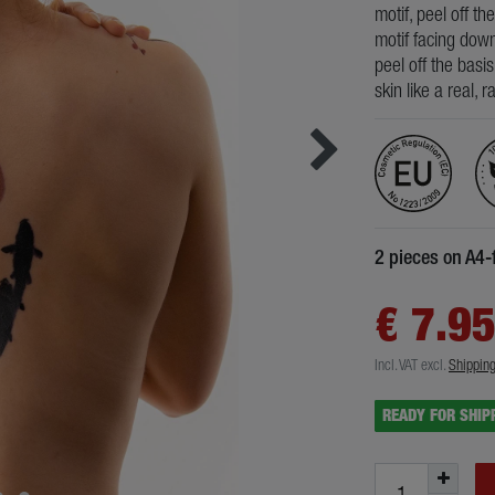
motif, peel off th
motif facing down
peel off the basi
skin like a real, 
2 pieces on A4-
€ 7.9
Incl. VAT
excl.
Shippin
READY FOR SHIP