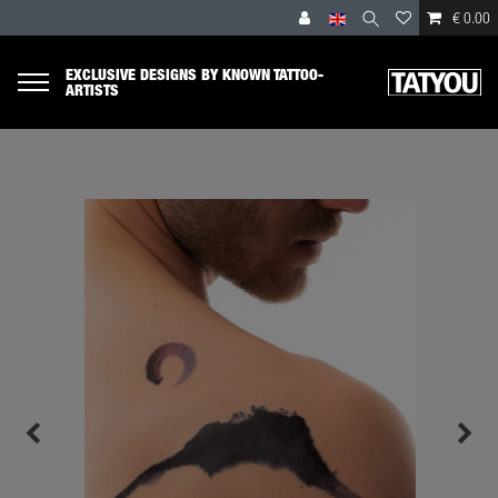
€ 0.00
EXCLUSIVE DESIGNS BY KNOWN TATTOO-
ARTISTS