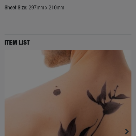
Sheet Size:
297mm x 210mm
ITEM LIST