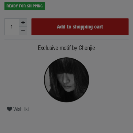
READY FOR SHIPPING
Add to shopping cart
Exclusive motif by Chenjie
Wish list