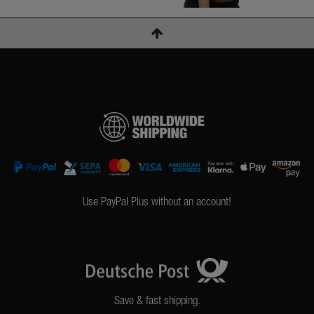
Use PayPal Plus without an account!
Save & fast shipping.