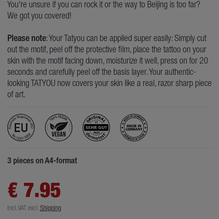
You're unsure if you can rock it or the way to Beijing is too far?
We got you covered!
Please note
: Your Tatyou can be applied super easily: Simply cut
out the motif, peel off the protective film, place the tattoo on your
skin with the motif facing down, moisturize it well, press on for 20
seconds and carefully peel off the basis layer. Your authentic-
looking TATYOU now covers your skin like a real, razor sharp piece
of art.
3 pieces on A4-format
€ 7.95
Incl. VAT
excl.
Shipping