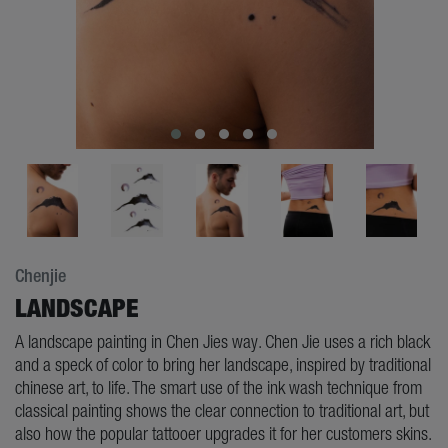
Chenjie
LANDSCAPE
A landscape painting in Chen Jies way. Chen Jie uses a rich black
and a speck of color to bring her landscape, inspired by traditional
chinese art, to life. The smart use of the ink wash technique from
classical painting shows the clear connection to traditional art, but
also how the popular tattooer upgrades it for her customers skins.