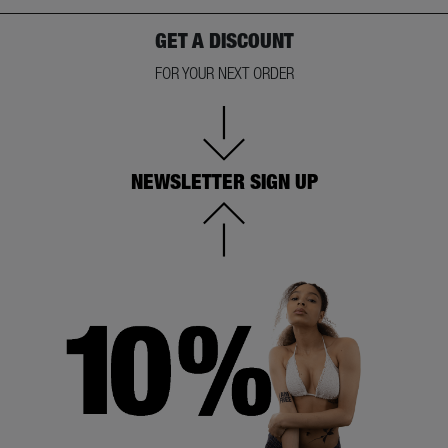
GET A DISCOUNT
FOR YOUR NEXT ORDER
NEWSLETTER SIGN UP