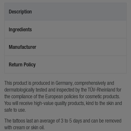
Description
Ingredients
Manufacturer
Return Policy
This product is produced in Germany, comprehensively and
dermatologically tested and inspected by the TÜV-Rheinland for
the compliance of the European policies for cosmetic products.
You will receive high-value quality products, kind to the skin and
safe to use.
The tattoos last an average of 3 to 5 days and can be removed
with cream or skin oil.