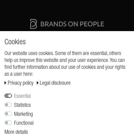
High quality production Made in Germany
Cookies
Our website uses cookies. Some of them are essential, others
help us improve this website and your user experience. You can
REQUESTS
find further information about our use of cookies and your rights
as a user here:
Cancellation rights
Privacy policy
Legal disclosure
Cancellation form
Legal disclosure
Essential
Privacy policy
Statistics
Marketing
Terms and conditions
Functional
Shipping
More details