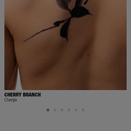
CHERRY BRANCH
Chenjie