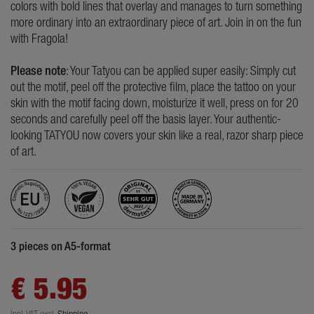
colors with bold lines that overlay and manages to turn something
more ordinary into an extraordinary piece of art. Join in on the fun
with Fragola!
Please note
: Your Tatyou can be applied super easily: Simply cut
out the motif, peel off the protective film, place the tattoo on your
skin with the motif facing down, moisturize it well, press on for 20
seconds and carefully peel off the basis layer. Your authentic-
looking TATYOU now covers your skin like a real, razor sharp piece
of art.
3 pieces on A5-format
€ 5.95
Incl. VAT
excl.
Shipping