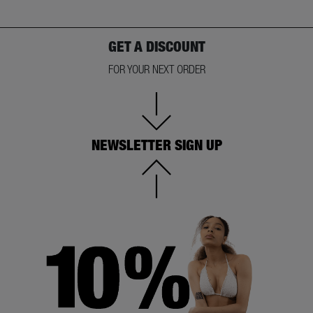
GET A DISCOUNT
FOR YOUR NEXT ORDER
NEWSLETTER SIGN UP