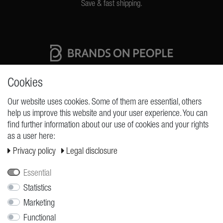
Save & fast shipping.
High quality production Made in Germany
Cookies
Our website uses cookies. Some of them are essential, others
help us improve this website and your user experience. You can
REQUESTS
find further information about our use of cookies and your rights
as a user here:
Cancellation rights
Privacy policy
Legal disclosure
Cancellation form
Legal disclosure
Essential
Privacy policy
Statistics
Marketing
Terms and conditions
Functional
Shipping