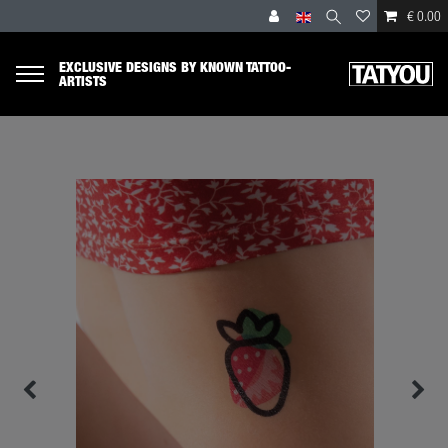
€ 0.00
EXCLUSIVE DESIGNS BY KNOWN TATTOO-
ARTISTS