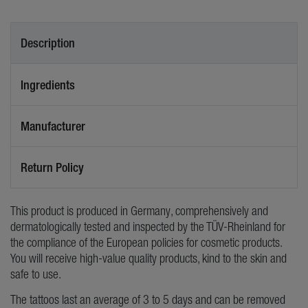
Description
Ingredients
Manufacturer
Return Policy
This product is produced in Germany, comprehensively and
dermatologically tested and inspected by the TÜV-Rheinland for
the compliance of the European policies for cosmetic products.
You will receive high-value quality products, kind to the skin and
safe to use.
The tattoos last an average of 3 to 5 days and can be removed