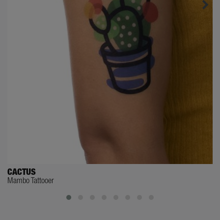
CACTUS
Mambo Tattooer