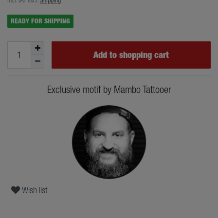
READY FOR SHIPPING
Add to shopping cart
Exclusive motif by Mambo Tattooer
Wish list