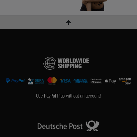
Use PayPal Plus without an account!