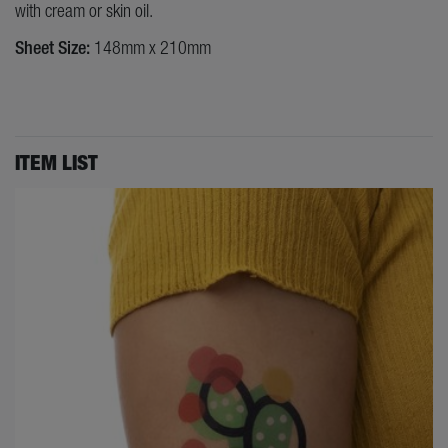
with cream or skin oil.
Sheet Size:
148mm x 210mm
ITEM LIST