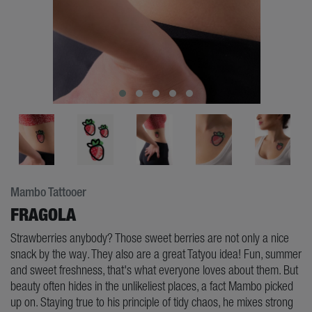
Mambo Tattooer
FRAGOLA
Strawberries anybody? Those sweet berries are not only a nice
snack by the way. They also are a great Tatyou idea! Fun, summer
and sweet freshness, that's what everyone loves about them. But
beauty often hides in the unlikeliest places, a fact Mambo picked
up on. Staying true to his principle of tidy chaos, he mixes strong