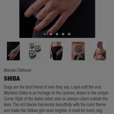
Mambo Tattooer
SHIBA
Dogs are the best friend of men they say. Loyal until the end.
Mambos Shiba is an homage to the canines, drawn in the unique
Comic-Style of the italian artist, who as always colors outside the
lines. The rich blacks harmonize beautifully with the color theme
and make the Shibas grin even brighter. A must for every dog