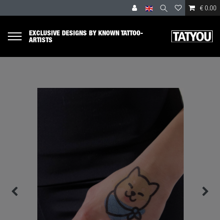
€ 0.00
EXCLUSIVE DESIGNS BY KNOWN TATTOO-
ARTISTS