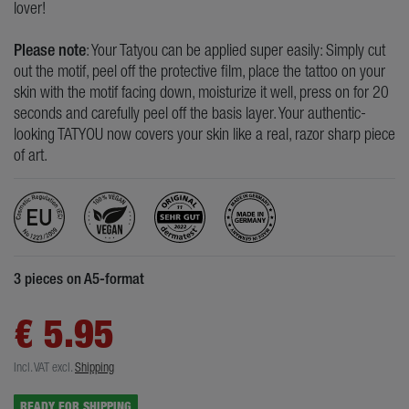
lover!
Please note
: Your Tatyou can be applied super easily: Simply cut
out the motif, peel off the protective film, place the tattoo on your
skin with the motif facing down, moisturize it well, press on for 20
seconds and carefully peel off the basis layer. Your authentic-
looking TATYOU now covers your skin like a real, razor sharp piece
of art.
3 pieces on A5-format
€ 5.95
Incl. VAT
excl.
Shipping
READY FOR SHIPPING