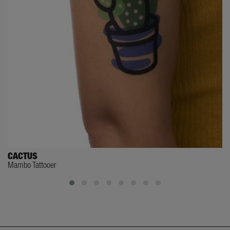
CACTUS
Mambo Tattooer