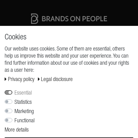
High quality production Made in Germany
Cookies
Our website uses cookies. Some of them are essential, others
help us improve this website and your user experience. You can
REQUESTS
find further information about our use of cookies and your rights
as a user here:
Cancellation rights
Privacy policy
Legal disclosure
Cancellation form
Legal disclosure
Essential
Privacy policy
Statistics
Marketing
Terms and conditions
Functional
Shipping
More details
Contact