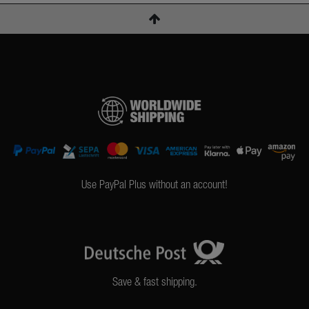
Use PayPal Plus without an account!
Save & fast shipping.