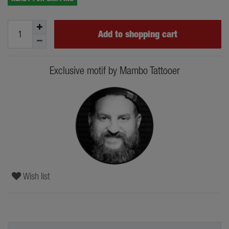
Add to shopping cart
Exclusive motif by Mambo Tattooer
Wish list