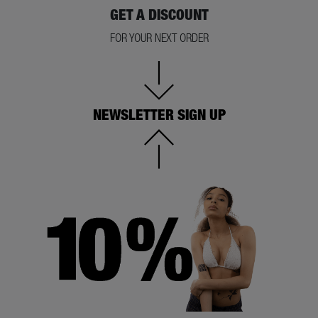
GET A DISCOUNT
FOR YOUR NEXT ORDER
NEWSLETTER SIGN UP