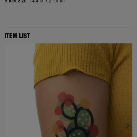
Sheet Size:
148mm x 210mm
ITEM LIST