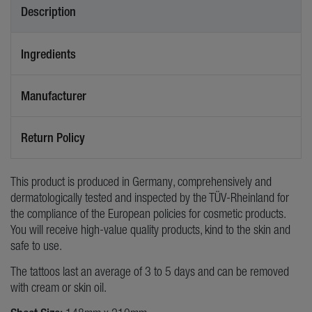
Description
Ingredients
Manufacturer
Return Policy
This product is produced in Germany, comprehensively and
dermatologically tested and inspected by the TÜV-Rheinland for
the compliance of the European policies for cosmetic products.
You will receive high-value quality products, kind to the skin and
safe to use.
The tattoos last an average of 3 to 5 days and can be removed
with cream or skin oil.