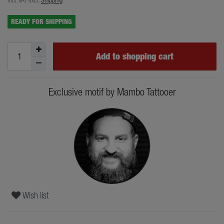
READY FOR SHIPPING
Add to shopping cart
Exclusive motif by Mambo Tattooer
Wish list