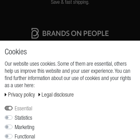
Save & fast shipping.
High quality production Made in Germany
Cookies
Our website uses cookies. Some of them are essential, others
help us improve this website and your user experience. You can
REQUESTS
find further information about our use of cookies and your rights
as a user here:
Cancellation rights
Privacy policy
Legal disclosure
Cancellation form
Legal disclosure
Essential
Privacy policy
Statistics
Marketing
Terms and conditions
Functional
Shipping