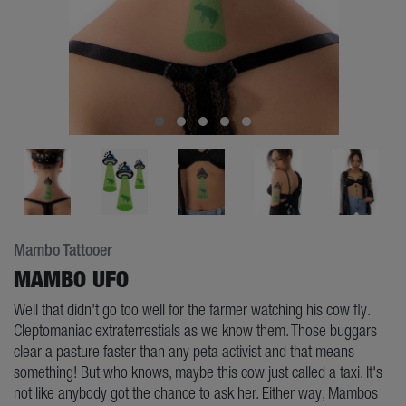
Mambo Tattooer
MAMBO UFO
Well that didn't go too well for the farmer watching his cow fly.
Cleptomaniac extraterrestials as we know them. Those buggars
clear a pasture faster than any peta activist and that means
something! But who knows, maybe this cow just called a taxi. It's
not like anybody got the chance to ask her. Either way, Mambos