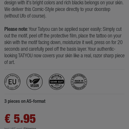
design with it's bright colors and rich blacks belongs on your skin.
We deliver this Comic-Style piece directly to your doorstep
(without Ufo of course).
Please note
: Your Tatyou can be applied super easily: Simply cut
out the motif, peel off the protective film, place the tattoo on your
skin with the motif facing down, moisturize it well, press on for 20
seconds and carefully peel off the basis layer. Your authentic-
looking TATYOU now covers your skin like a real, razor sharp piece
of art.
3 pieces on A5-format
€ 5.95
Incl. VAT
excl.
Shipping