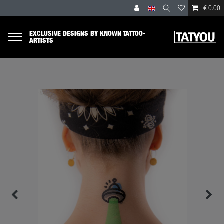
€ 0.00
EXCLUSIVE DESIGNS BY KNOWN TATTOO-
ARTISTS