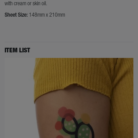
with cream or skin oil.
Sheet Size:
148mm x 210mm
ITEM LIST