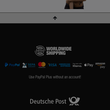
Use PayPal Plus without an account!