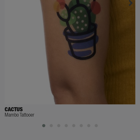
CACTUS
Mambo Tattooer