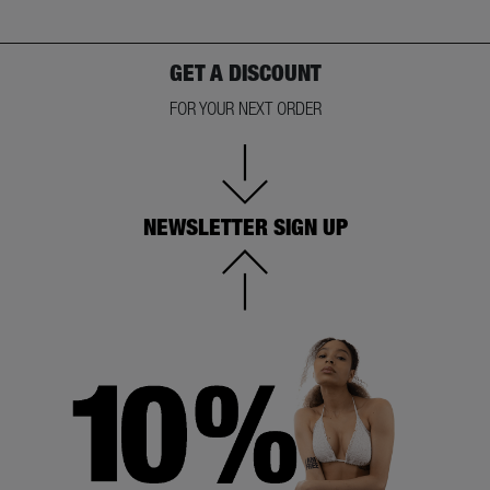
GET A DISCOUNT
FOR YOUR NEXT ORDER
NEWSLETTER SIGN UP