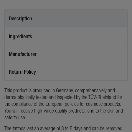
Description
Ingredients
Manufacturer
Return Policy
This product is produced in Germany, comprehensively and
dermatologically tested and inspected by the TÜV-Rheinland for
the compliance of the European policies for cosmetic products.
You will receive high-value quality products, kind to the skin and
safe to use.
The tattoos last an average of 3 to 5 days and can be removed