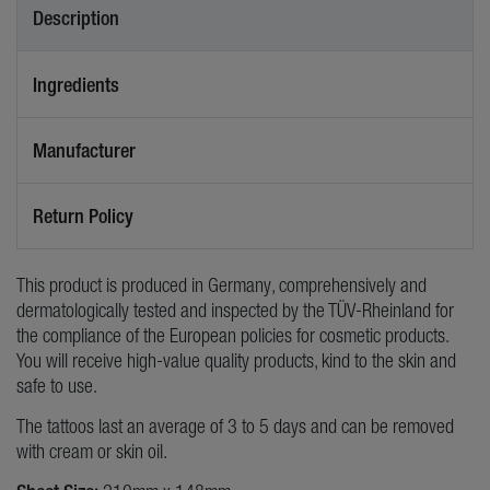
Description
Ingredients
Manufacturer
Return Policy
This product is produced in Germany, comprehensively and
dermatologically tested and inspected by the TÜV-Rheinland for
the compliance of the European policies for cosmetic products.
You will receive high-value quality products, kind to the skin and
safe to use.
The tattoos last an average of 3 to 5 days and can be removed
with cream or skin oil.