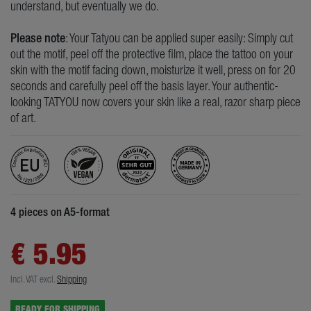
understand, but eventually we do.
Please note
: Your Tatyou can be applied super easily: Simply cut
out the motif, peel off the protective film, place the tattoo on your
skin with the motif facing down, moisturize it well, press on for 20
seconds and carefully peel off the basis layer. Your authentic-
looking TATYOU now covers your skin like a real, razor sharp piece
of art.
4 pieces on A5-format
€ 5.95
Incl. VAT
excl.
Shipping
READY FOR SHIPPING