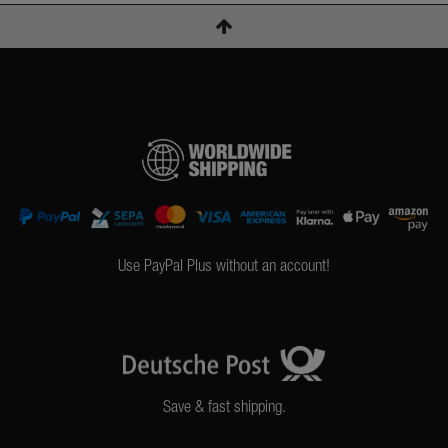
Use PayPal Plus without an account!
Save & fast shipping.