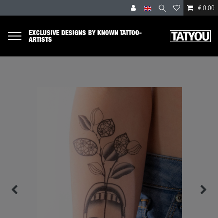
€ 0.00
EXCLUSIVE DESIGNS BY KNOWN TATTOO-
ARTISTS