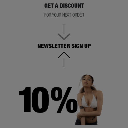
GET A DISCOUNT
FOR YOUR NEXT ORDER
NEWSLETTER SIGN UP