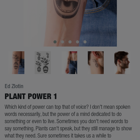
Ed Zlotin
PLANT POWER 1
Which kind of power can top that of voice? I don't mean spoken
words necessarily, but the power of a mind dedicated to do
something or even to live. Sometimes you don't need words to
say something. Plants can't speak, but they still manage to show
what they need. Sure sometimes it takes us a while to