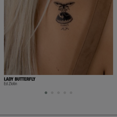
LADY BUTTERFLY
Ed Zlotin