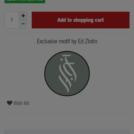
Add to shopping cart
Exclusive motif by Ed Zlotin
Wish list