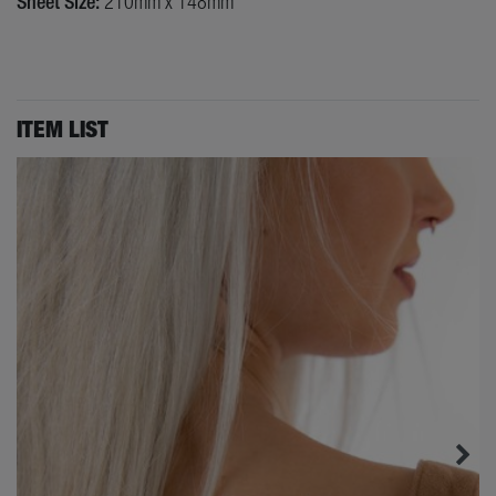
Sheet Size:
210mm x 148mm
ITEM LIST