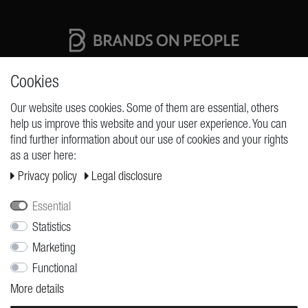
High quality production Made in Germany
Cookies
Our website uses cookies. Some of them are essential, others
help us improve this website and your user experience. You can
REQUESTS
find further information about our use of cookies and your rights
as a user here:
Cancellation rights
Privacy policy
Legal disclosure
Cancellation form
Legal disclosure
Essential
Privacy policy
Statistics
Marketing
Terms and conditions
Functional
Shipping
More details
Contact