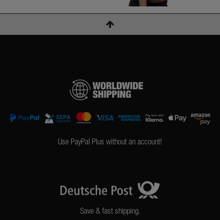
Use PayPal Plus without an account!
Save & fast shipping.