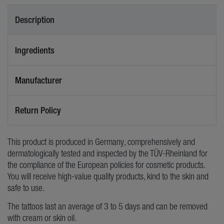
Description
Ingredients
Manufacturer
Return Policy
This product is produced in Germany, comprehensively and
dermatologically tested and inspected by the TÜV-Rheinland for
the compliance of the European policies for cosmetic products.
You will receive high-value quality products, kind to the skin and
safe to use.
The tattoos last an average of 3 to 5 days and can be removed
with cream or skin oil.