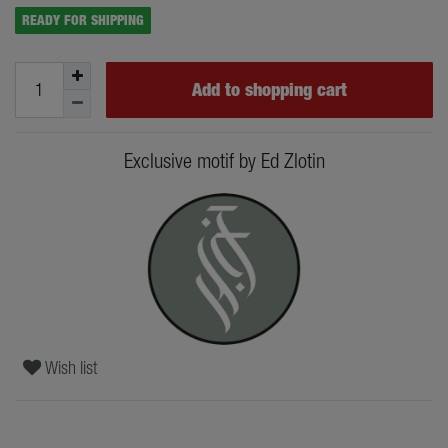
READY FOR SHIPPING
Add to shopping cart
Exclusive motif by Ed Zlotin
Wish list