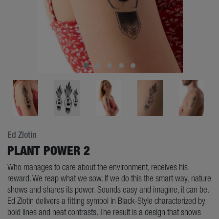
Ed Zlotin
PLANT POWER 2
Who manages to care about the environment, receives his
reward. We reap what we sow. If we do this the smart way, nature
shows and shares its power. Sounds easy and imagine, it can be.
Ed Zlotin delivers a fitting symbol in Black-Style characterized by
bold lines and neat contrasts. The result is a design that shows