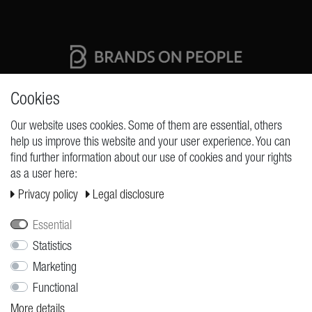
High quality production Made in Germany
Cookies
Our website uses cookies. Some of them are essential, others
help us improve this website and your user experience. You can
REQUESTS
find further information about our use of cookies and your rights
as a user here:
Cancellation rights
Privacy policy
Legal disclosure
Cancellation form
Legal disclosure
Essential
Privacy policy
Statistics
Marketing
Terms and conditions
Functional
Shipping
More details