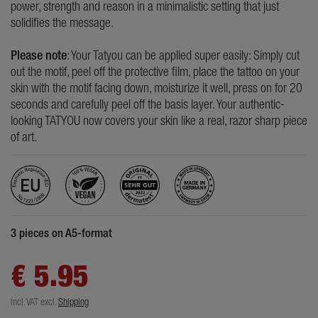
power, strength and reason in a minimalistic setting that just
solidifies the message.
Please note
: Your Tatyou can be applied super easily: Simply cut
out the motif, peel off the protective film, place the tattoo on your
skin with the motif facing down, moisturize it well, press on for 20
seconds and carefully peel off the basis layer. Your authentic-
looking TATYOU now covers your skin like a real, razor sharp piece
of art.
3 pieces on A5-format
€ 5.95
Incl. VAT
excl.
Shipping