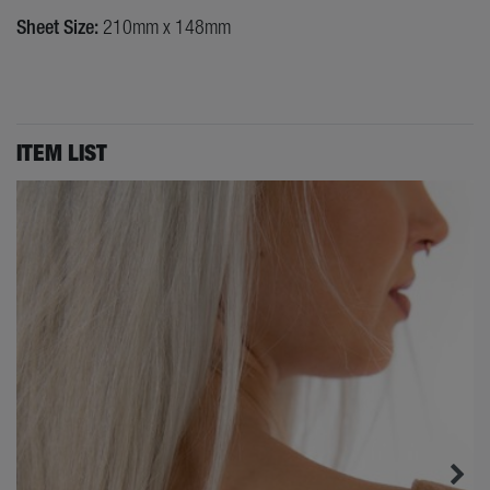
Sheet Size:
210mm x 148mm
ITEM LIST