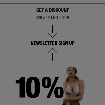
GET A DISCOUNT
FOR YOUR NEXT ORDER
NEWSLETTER SIGN UP