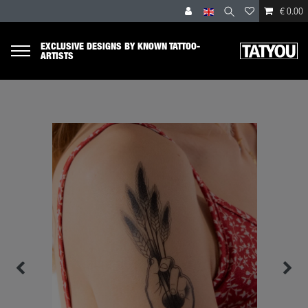
€ 0.00
EXCLUSIVE DESIGNS BY KNOWN TATTOO-
ARTISTS