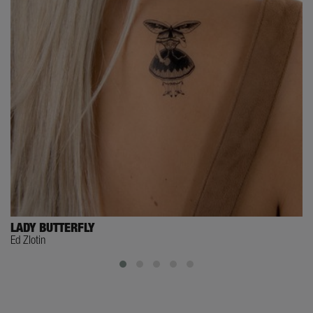
LADY BUTTERFLY
Ed Zlotin