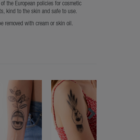
of the European policies for cosmetic
ts, kind to the skin and safe to use.
be removed with cream or skin oil.