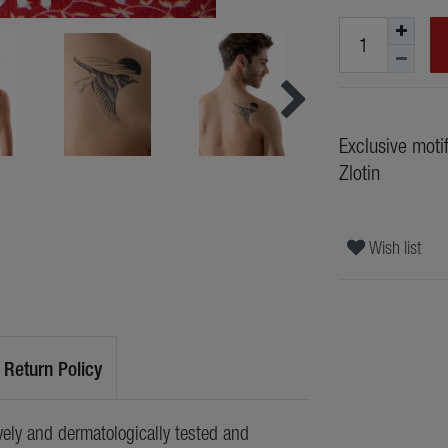
Exclusive moti
Zlotin
Wish list
Return Policy
ely and dermatologically tested and