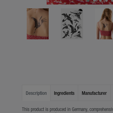
Description
Ingredients
Manufacturer
This product is produced in Germany, comprehensiv