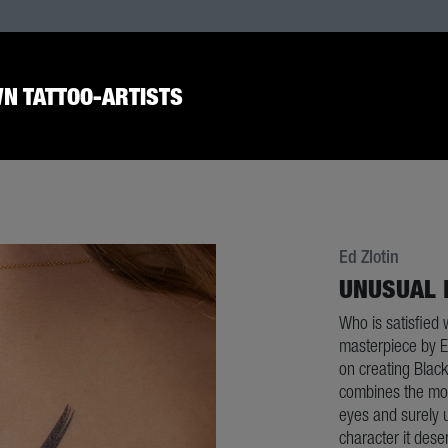
N TATTOO-ARTISTS
Ed Zlotin
UNUSUAL 
Who is satisfied 
masterpiece by Ed
on creating Black
combines the most
eyes and surely 
character it dese