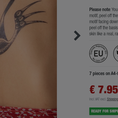
Please note
: Yo
motif, peel off th
motif facing down
peel off the basi
skin like a real, 
7 pieces on A4-
€ 7.9
Incl. VAT
excl.
Shippin
READY FOR SHIP