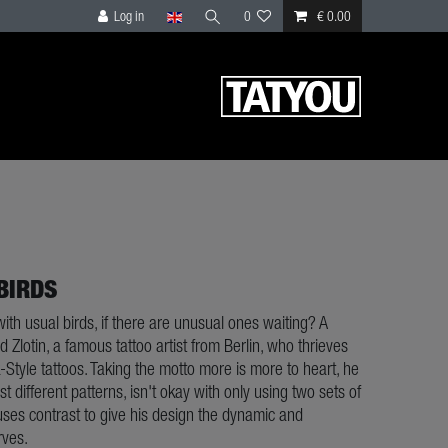
Log in
0
€ 0.00
BIRDS
with usual birds, if there are unusual ones waiting? A
 Zlotin, a famous tattoo artist from Berlin, who thrieves
-Style tattoos. Taking the motto more is more to heart, he
 different patterns, isn't okay with only using two sets of
uses contrast to give his design the dynamic and
rves.