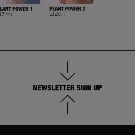
PLANT POWER 2
TASTY HANDS
LANT POWER 1
Ed Zlotin
Ed Zlotin
d Zlotin
NEWSLETTER SIGN UP