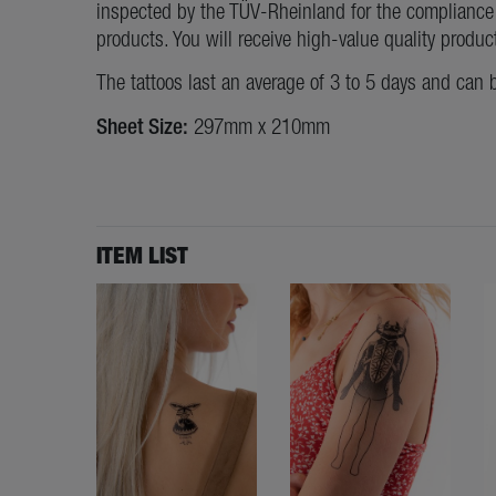
inspected by the TÜV-Rheinland for the compliance 
products. You will receive high-value quality produc
The tattoos last an average of 3 to 5 days and can 
Sheet Size:
297mm x 210mm
ITEM LIST