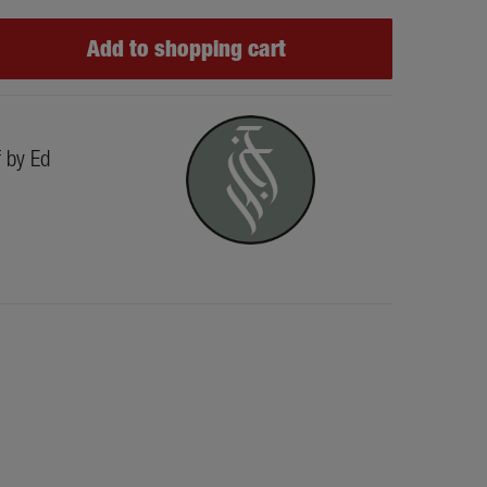
Add to shopping cart
f by Ed