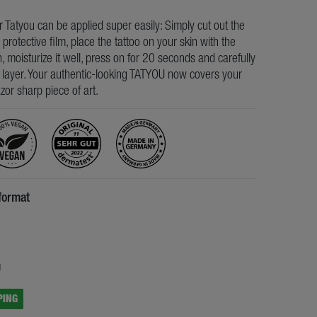
ur Tatyou can be applied super easily: Simply cut out the
e protective film, place the tattoo on your skin with the
, moisturize it well, press on for 20 seconds and carefully
s layer. Your authentic-looking TATYOU now covers your
razor sharp piece of art.
format
5
g
PING