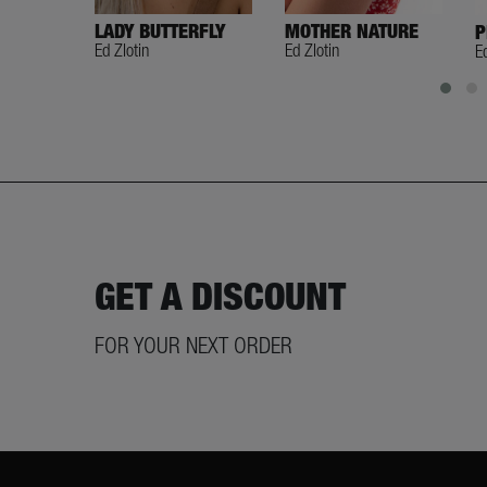
LADY BUTTERFLY
MOTHER NATURE
P
Ed Zlotin
Ed Zlotin
E
GET A DISCOUNT
FOR YOUR NEXT ORDER