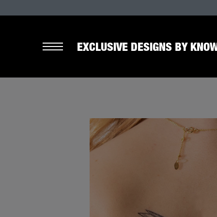
EXCLUSIVE DESIGNS BY KNOW